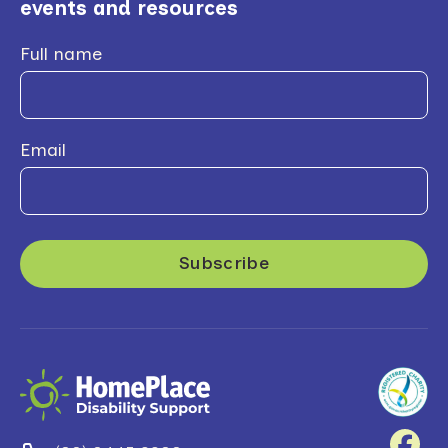
events and resources
Full name
Email