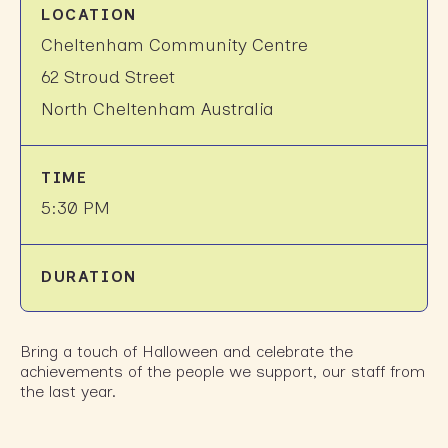
LOCATION
Cheltenham Community Centre
62 Stroud Street
North Cheltenham Australia
TIME
5:30 PM
DURATION
Bring a touch of Halloween and celebrate the
achievements of the people we support, our staff from
the last year.