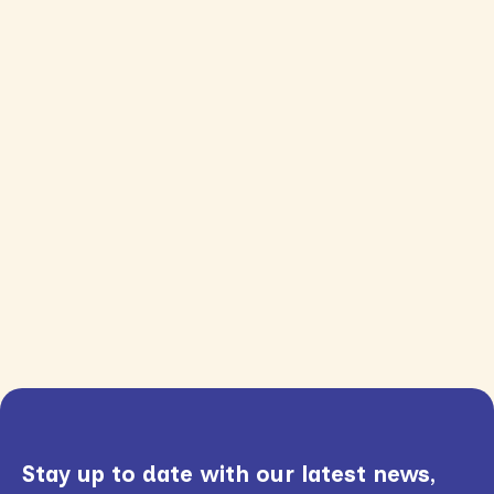
Stay up to date with our latest news,