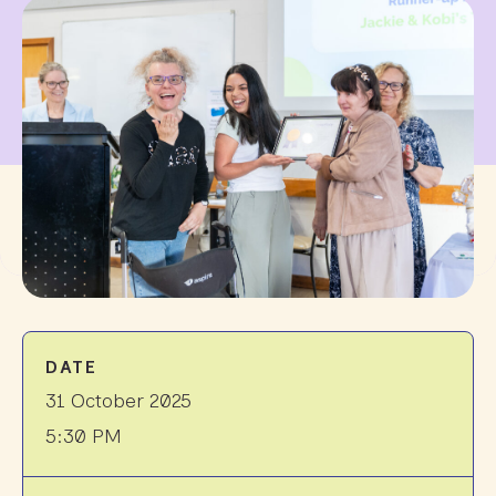
DATE
31 October 2025
5:30 PM