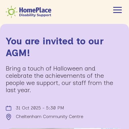
You are invited to our
AGM!
Bring a touch of Halloween and
celebrate the achievements of the
people we support, our staff from the
last year.
31 Oct 2025 - 5:30 PM
Cheltenham Community Centre