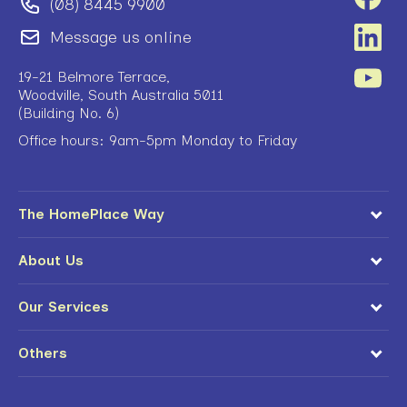
(08) 8445 9900
Message us online
19-21 Belmore Terrace,
Woodville, South Australia 5011
(Building No. 6)
Office hours: 9am-5pm Monday to Friday
The HomePlace Way
About Us
Our Services
Others