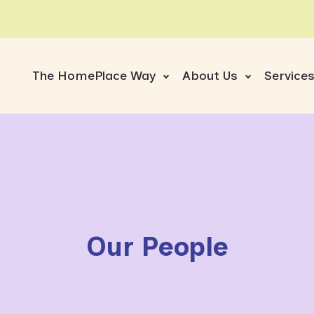
The HomePlace Way
About Us
Service
Our People