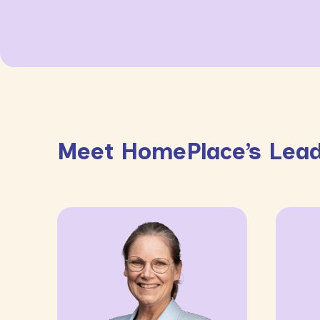
Meet HomePlace’s Lead