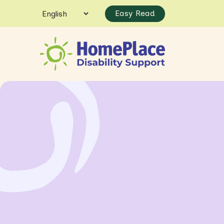
Easy Read