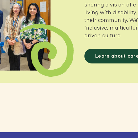
sharing a vision of e
living with disability
their community. We’
inclusive, multicult
driven culture.
Learn about car