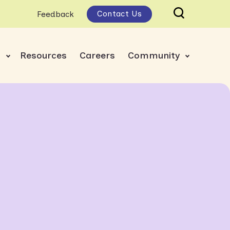
Contact Us
Feedback
s
Resources
Careers
Community