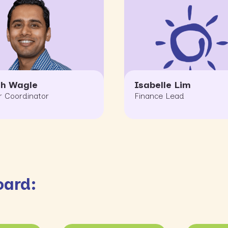
sh Wagle
Isabelle Lim
r Coordinator
Finance Lead
oard: