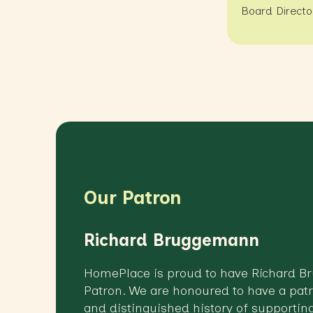
Board Directo
Our Patron
Richard Bruggemann
HomePlace is proud to have Richard 
Patron. We are honoured to have a patr
and distinguished history of supporting