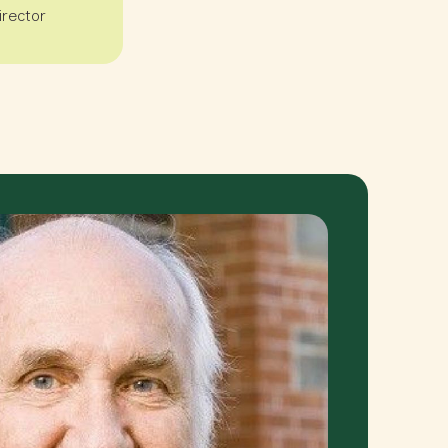
irector