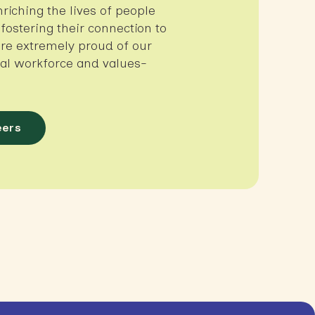
nriching the lives of people
, fostering their connection to
re extremely proud of our
ural workforce and values-
eers