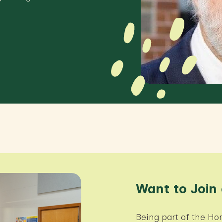
Want to Join
Being part of the 