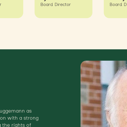
r
Board Director
Board D
Bruggemann as
on with a strong
 the rights of