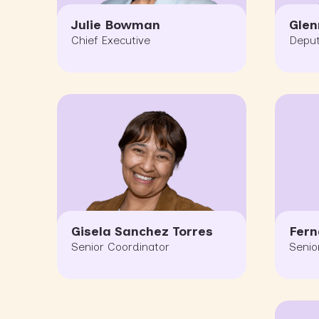
Julie Bowman
Glen
Chief Executive
Deput
Gisela Sanchez Torres
Fer
Senior Coordinator
Senio