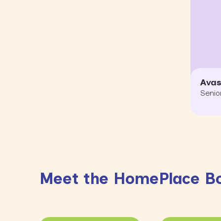
Ava
Senio
Meet the HomePlace B