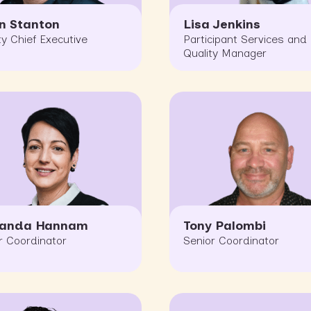
n Stanton
Lisa Jenkins
y Chief Executive
Participant Services and
Quality Manager
nanda Hannam
Tony Palombi
r Coordinator
Senior Coordinator