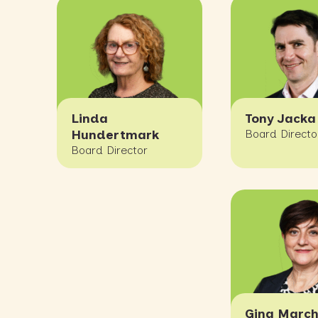
Linda
Tony Jacka
Hundertmark
Board Directo
Board Director
Gina March