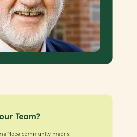
 our Team?
HomePlace community means