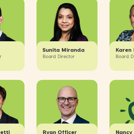
Sunita Miranda
Karen 
r
Board Director
Board D
etti
Ryan Officer
Nancy