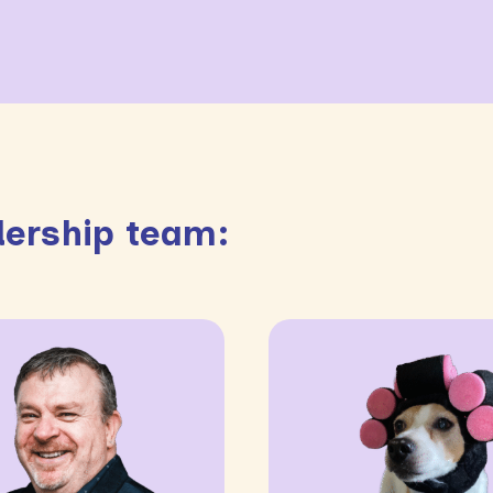
ership team: