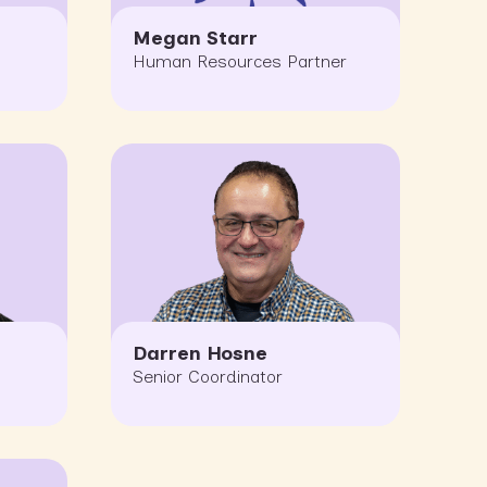
Megan Starr
Human Resources Partner
Darren Hosne
Senior Coordinator