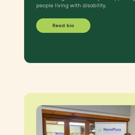
people living with disability.
Read bio