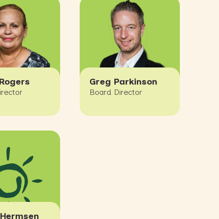
Rogers
Greg Parkinson
irector
Board Director
 Hermsen