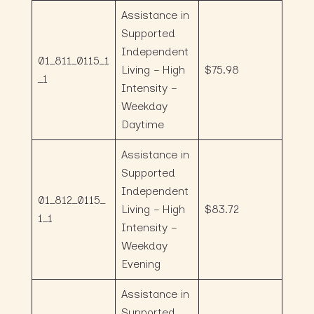
Assistance in
Supported
Independent
01_811_0115_1
Living – High
$75.98
_1
Intensity –
Weekday
Daytime
Assistance in
Supported
Independent
01_812_0115_
Living – High
$83.72
1_1
Intensity –
Weekday
Evening
Assistance in
Supported