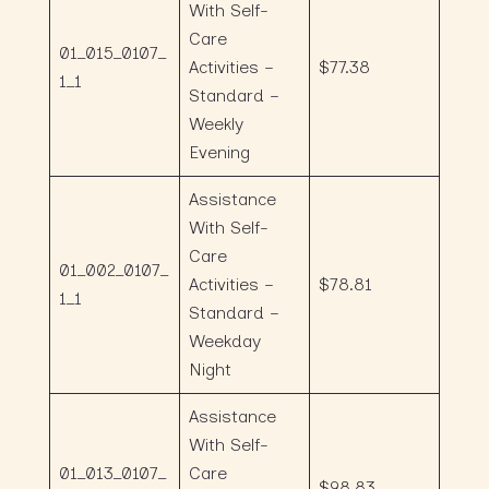
With Self-
Care
01_015_0107_
Activities –
$77.38
1_1
Standard –
Weekly
Evening
Assistance
With Self-
Care
01_002_0107_
Activities –
$78.81
1_1
Standard –
Weekday
Night
Assistance
With Self-
01_013_0107_
Care
$98.83