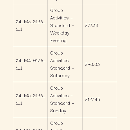
Group
Activities –
04_103_0136_
Standard –
$77.38
6_1
Weekday
Evening
Group
04_104_0136_
Activities –
$98.83
6_1
Standard –
Saturday
Group
04_105_0136_
Activities –
$127.43
6_1
Standard –
Sunday
Group