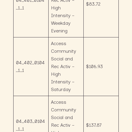
04_401_0104
Rec Activ –
$83.72
_1_1
High
Intensity –
Weekday
Evening
Access
Community
Social and
04_402_0104
Rec Activ –
$106.93
_1_1
High
Intensity –
Saturday
Access
Community
Social and
04_403_0104
Rec Activ –
$137.87
_1_1