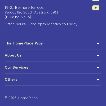
19-21 Belmore Terrace,
Woodville, South Australia 5011
(Building No. 6)
Office hours: 9am-5pm Monday to Friday
The HomePlace Way
About Us
Our Services
Others
© 2026 HomePlace