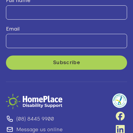
Full name
Email
(08) 8445 9900
Message us online