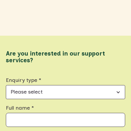
Are you interested in our support
services?
Enquiry type *
Please select
Full name *