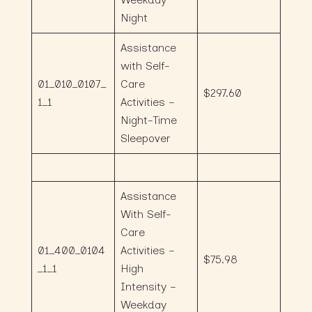
Night
Assistance
with Self-
01_010_0107_
Care
$297.60
1_1
Activities –
Night-Time
Sleepover
Assistance
With Self-
Care
01_400_0104
Activities –
$75.98
_1_1
High
Intensity –
Weekday