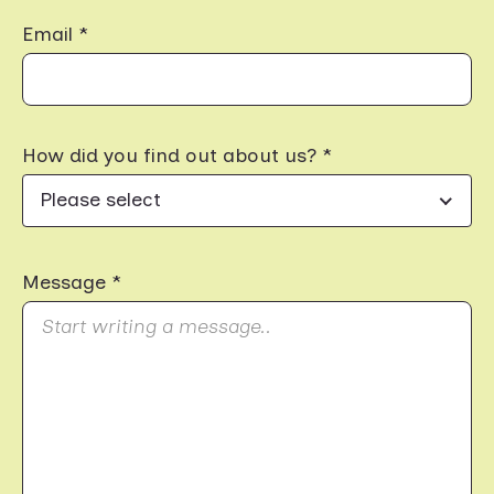
Email *
How did you find out about us? *
Please select
Message *