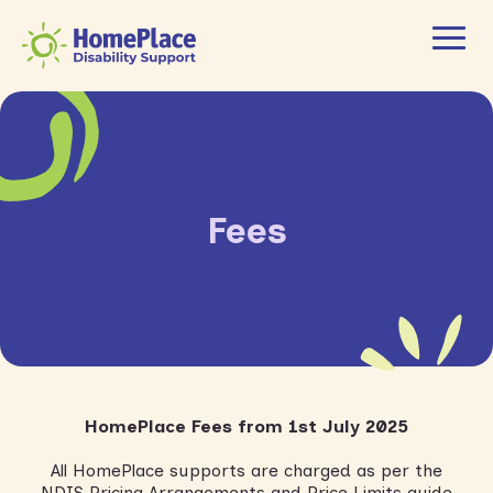
Fees
HomePlace Fees from 1
st
July 2025
All HomePlace supports are charged as per the
NDIS Pricing Arrangements and Price Limits guide