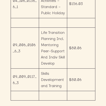
04_106_0136_
Activities –
$156.03
6_1
Standard –
Public Holiday
Life Transition
Planning Incl.
09_006_0106
Mentoring
$80.06
_6_3
Peer-Support
And Indiv Skill
Develop
Skills
09_009_0117_
Development
$80.06
6_3
and Training