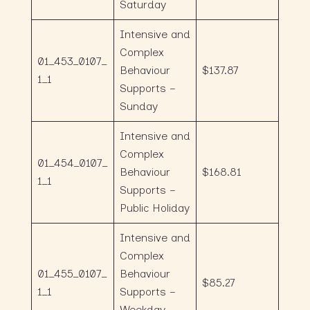
Saturday
Intensive and
Complex
01_453_0107_
Behaviour
$137.87
1_1
Supports –
Sunday
Intensive and
Complex
01_454_0107_
Behaviour
$168.81
1_1
Supports –
Public Holiday
Intensive and
Complex
01_455_0107_
Behaviour
$85.27
1_1
Supports –
Weekday