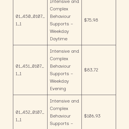
Intensive and
Complex
01_450_0107_
Behaviour
$75.98
1_1
Supports –
Weekday
Daytime
Intensive and
Complex
01_451_0107_
Behaviour
$83.72
1_1
Supports –
Weekday
Evening
Intensive and
Complex
01_452_0107_
Behaviour
$106.93
1_1
Supports –