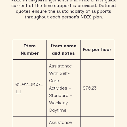
current at the time support is provided. Detailed
quotes ensure the sustainability of supports
throughout each person’s NDIS plan.
Item
Item name
Fee per hour
Number
and notes
Assistance
With Self-
Care
01_011_0107_
Activities –
$70.23
1_1
Standard –
Weekday
Daytime
Assistance