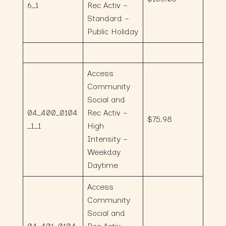
6_1
Rec Activ –
Standard –
Public Holiday
Access
Community
Social and
04_400_0104
Rec Activ –
$75.98
_1_1
High
Intensity –
Weekday
Daytime
Access
Community
Social and