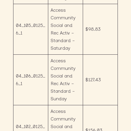
Access
Community
04_105_0125_
Social and
$98.83
6_1
Rec Activ –
Standard –
Saturday
Access
Community
04_106_0125_
Social and
$127.43
6_1
Rec Activ –
Standard –
Sunday
Access
Community
04_102_0125_
Social and
$156.03