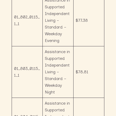
Assistance in
Supported
Independent
01_802_0115_
Living –
$77.38
1_1
Standard –
Weekday
Evening
Assistance in
Supported
Independent
01_803_0115_
Living –
$78.81
1_1
Standard –
Weekday
Night
Assistance in
Supported