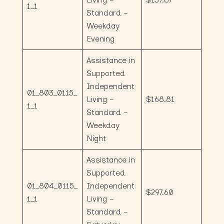
1_1
Standard –
Weekday
Evening
Assistance in
Supported
Independent
01_803_0115_
Living –
$168.81
1_1
Standard –
Weekday
Night
Assistance in
Supported
01_804_0115_
Independent
$297.60
1_1
Living –
Standard –