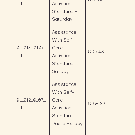
1_1
Activities –
Standard –
Saturday
Assistance
With Self-
01_014_0107_
Care
$127.43
1_1
Activities –
Standard –
Sunday
Assistance
With Self-
01_012_0107_
Care
$156.03
1_1
Activities –
Standard –
Public Holiday