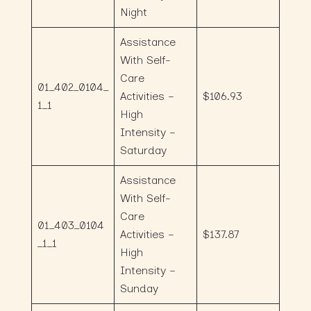
Night
Assistance
With Self-
Care
01_402_0104_
Activities –
$106.93
1_1
High
Intensity –
Saturday
Assistance
With Self-
Care
01_403_0104
Activities –
$137.87
_1_1
High
Intensity –
Sunday