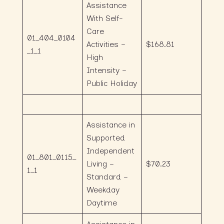
Assistance
With Self-
Care
01_404_0104
Activities –
$168.81
_1_1
High
Intensity –
Public Holiday
Assistance in
Supported
Independent
01_801_0115_
Living –
$70.23
1_1
Standard –
Weekday
Daytime