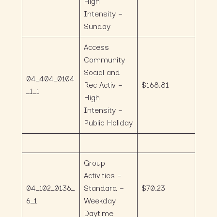
High
Intensity –
Sunday
Access
Community
Social and
04_404_0104
Rec Activ –
$168.81
_1_1
High
Intensity –
Public Holiday
Group
Activities –
04_102_0136_
Standard –
$70.23
6_1
Weekday
Daytime