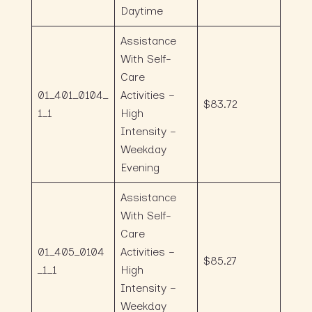
Daytime
Assistance
With Self-
Care
01_401_0104_
Activities –
$83.72
1_1
High
Intensity –
Weekday
Evening
Assistance
With Self-
Care
01_405_0104
Activities –
$85.27
_1_1
High
Intensity –
Weekday