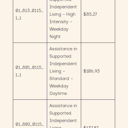
Independent
01_813_0115_
Living – High
$85.27
1_1
Intensity –
Weekday
Night
Assistance in
Supported
Independent
01_801_0115_
Living –
$106.93
1_1
Standard –
Weekday
Daytime
Assistance in
Supported
Independent
01_802_0115_
Living –
$137.87