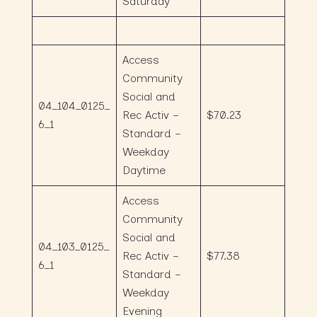
Saturday
Access
Community
Social and
04_104_0125_
Rec Activ –
$70.23
6_1
Standard –
Weekday
Daytime
Access
Community
Social and
04_103_0125_
Rec Activ –
$77.38
6_1
Standard –
Weekday
Evening