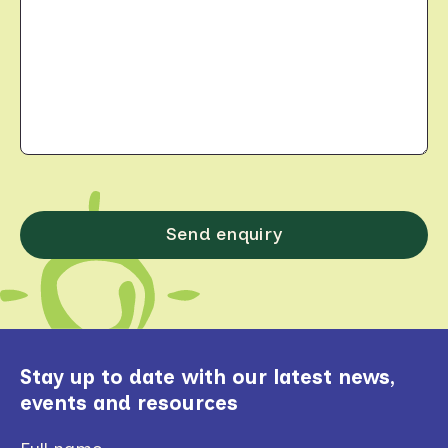
Stay up to date with our latest news,
events and resources