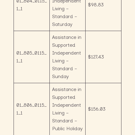
01_804_0115_
Independent
$98.83
1_1
Living –
Standard –
Saturday
Assistance in
Supported
01_805_0115_
Independent
$127.43
1_1
Living –
Standard –
Sunday
Assistance in
Supported
01_806_0115_
Independent
$156.03
1_1
Living –
Standard –
Public Holiday