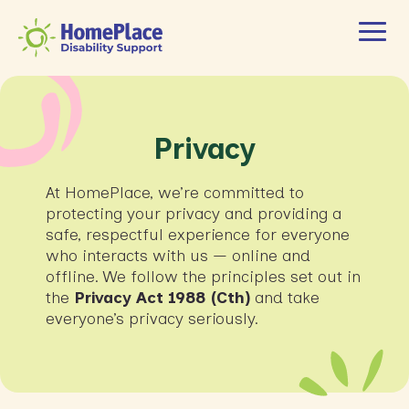
Privacy
At HomePlace, we’re committed to
protecting your privacy and providing a
safe, respectful experience for everyone
who interacts with us — online and
offline. We follow the principles set out in
the
Privacy Act 1988 (Cth)
and take
everyone’s privacy seriously.