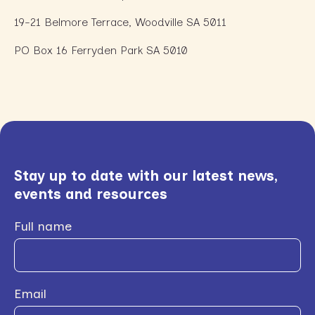
19-21 Belmore Terrace, Woodville SA 5011
PO Box 16 Ferryden Park SA 5010
Stay up to date with our latest news,
events and resources
Full name
Email