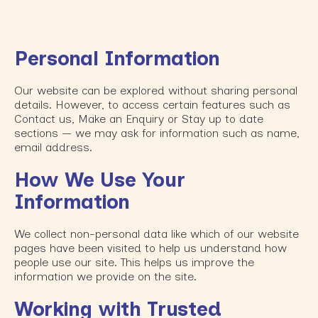
Personal Information
Our website can be explored without sharing personal
details. However, to access certain features such as
Contact us, Make an Enquiry or Stay up to date
sections — we may ask for information such as name,
email address.
How We Use Your
Information
We collect non-personal data like which of our website
pages have been visited to help us understand how
people use our site. This helps us improve the
information we provide on the site.
Working with Trusted