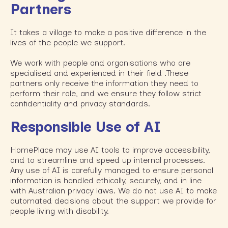
Partners
It takes a village to make a positive difference in the
lives of the people we support.
We work with people and organisations who are
specialised and experienced in their field .These
partners only receive the information they need to
perform their role, and we ensure they follow strict
confidentiality and privacy standards.
Responsible Use of AI
HomePlace may use AI tools to improve accessibility,
and to streamline and speed up internal processes.
Any use of AI is carefully managed to ensure personal
information is handled ethically, securely, and in line
with Australian privacy laws. We do not use AI to make
automated decisions about the support we provide for
people living with disability.