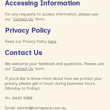
Accessing Information
For any requests to access information, please use
our ‘
Contact Us
‘ form.
Privacy
Policy
Read our Privacy Policy
here
.
Contact Us
We welcome your feedback and questions. Please use
our ‘
Contact Us
‘ form.
If you’d like to know more about how we protect your
privacy, please get in touch during business hours
(Monday to Friday):
Ph: 8445 9900
Email: admin@homeplace.com.au