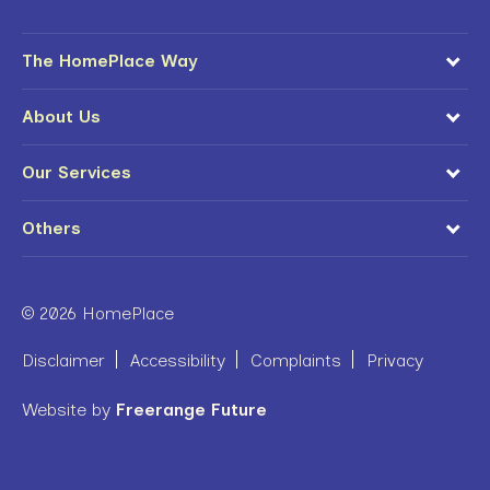
The HomePlace Way
About Us
Our Services
Others
© 2026 HomePlace
Disclaimer
Accessibility
Complaints
Privacy
Website by
Freerange Future