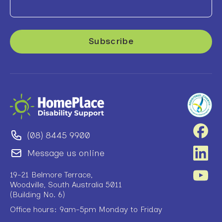
(08) 8445 9900
Message us online
19-21 Belmore Terrace,
Woodville, South Australia 5011
(Building No. 6)
Office hours: 9am-5pm Monday to Friday