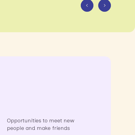
Opportunities to meet new
people and make friends