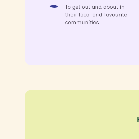
To get out and about in
their local and favourite
communities