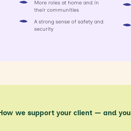
More roles at home and in
their communities
A strong sense of safety and
security
How we support your client — and you