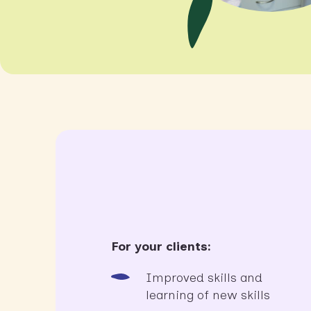
For your clients:
Improved skills and
learning of new skills