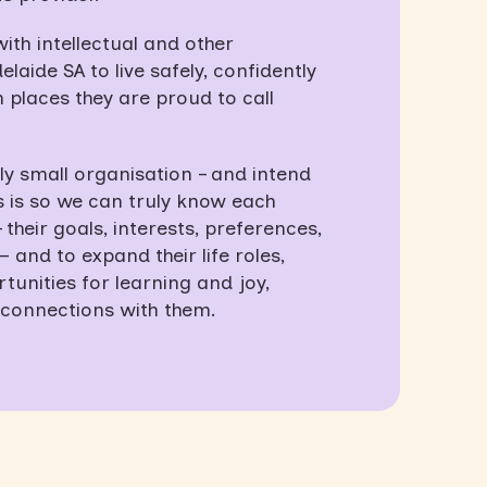
th intellectual and other
elaide SA to live safely, confidently
 places they are proud to call
y small organisation – and intend
is is so we can truly know each
their goals, interests, preferences,
and to expand their life roles,
unities for learning and joy,
connections with them.