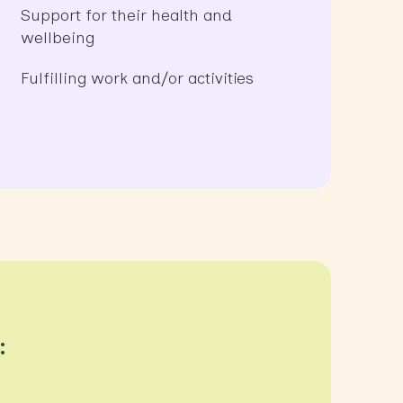
Support for their health and
wellbeing
Fulfilling work and/or activities
: