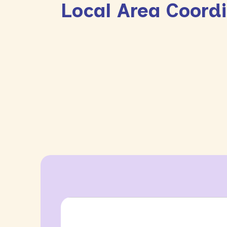
Local Area Coord