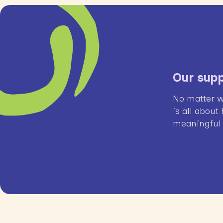
Our supp
No matter w
is all about
meaningful l