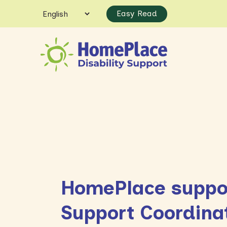
Easy Read
HomePlace suppor
Support Coordina