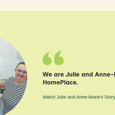
We are Julie and Anne-M
HomePlace.
Watch Julie and Anne-Marie's Stor