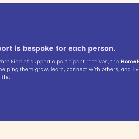
ort is bespoke for each person.
hat kind of support a participant receives, the
HomeP
 helping them grow, learn, connect with others, and live
ife.