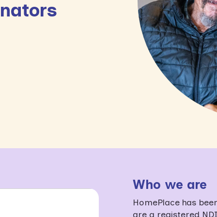
inators
Who we are
HomePlace has been 
are a registered NDI