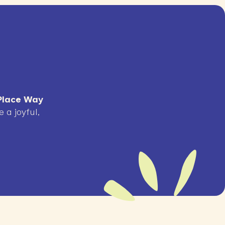
lace Way
 a joyful,