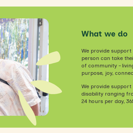
What we do
We provide support 
person can take their
of community – living 
purpose, joy, connec
We provide support w
disability ranging f
24 hours per day, 36