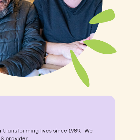
transforming lives since 1989. We
S provider.