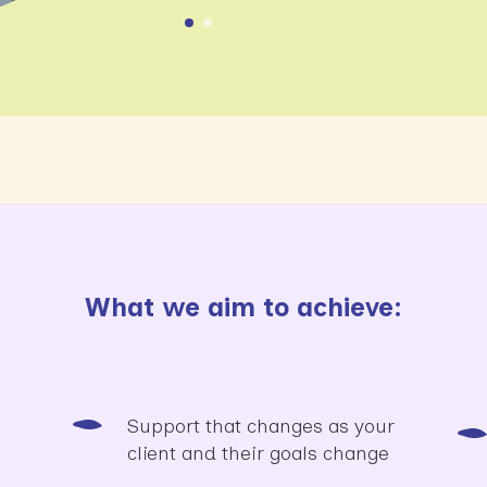
What we aim to achieve:
Support that changes as your
client and their goals change