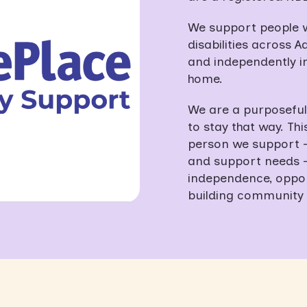
We support people wi
disabilities across Ad
and independently in
home.
We are a purposefull
to stay that way. Th
person we support – 
and support needs — 
independence, opport
building community 