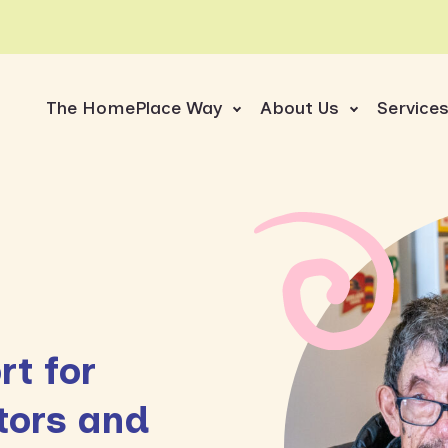
The HomePlace Way
About Us
Service
t for
tors and