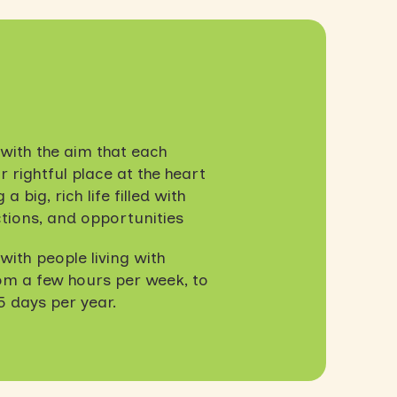
with the aim that each
 rightful place at the heart
a big, rich life filled with
tions, and opportunities
ith people living with
rom a few hours per week, to
5 days per year.