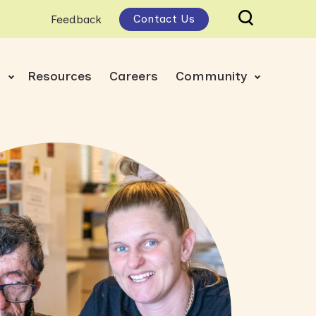
Contact Us
Feedback
s
Resources
Careers
Community