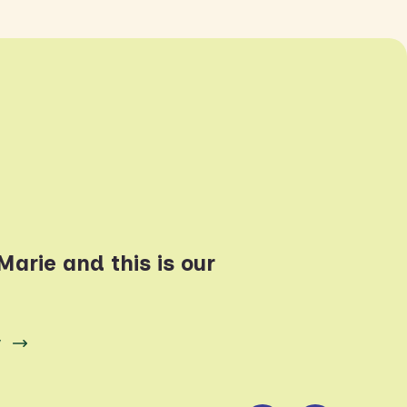
arie and this is our
y