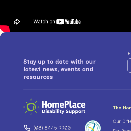
F
Stay up to date with our
latest news, events and
resources
The Ho
Our Diff
(08) 8445 9900
For Peop