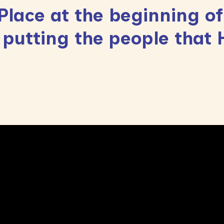
lace at the beginning of
 putting the people that