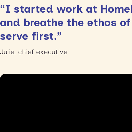
“I started work at HomeP
and breathe the ethos of
serve first.”
Julie, chief executive