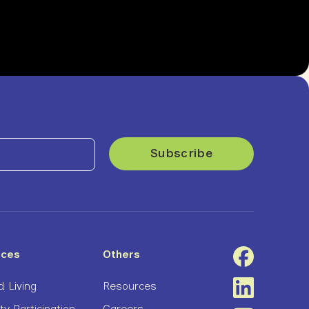
ices
Others
 Living
Resources
 Participation
Careers