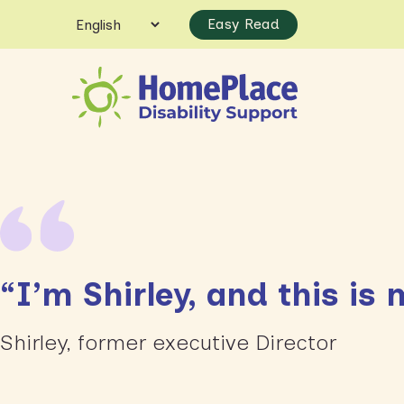
Easy Read
“I’m Shirley, and this i
Shirley, former executive Director