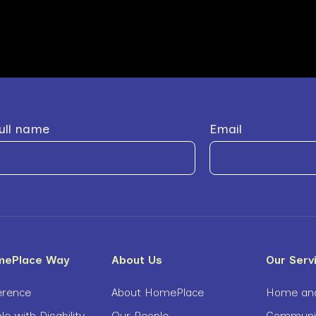
ull name
Email
mePlace Way
About Us
Our Serv
erence
About HomePlace
Home and
le with Disability
Our People
Community