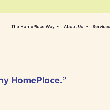
The HomePlace Way
About Us
Service
s my HomePlace.”