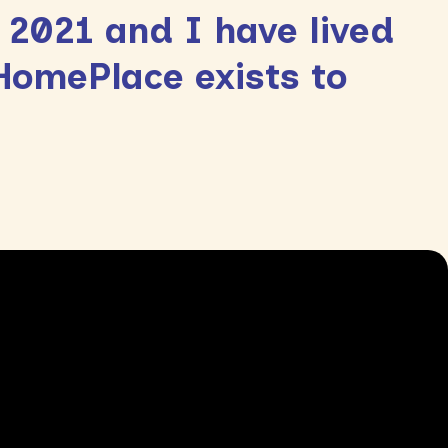
 2021 and I have lived
 HomePlace exists to