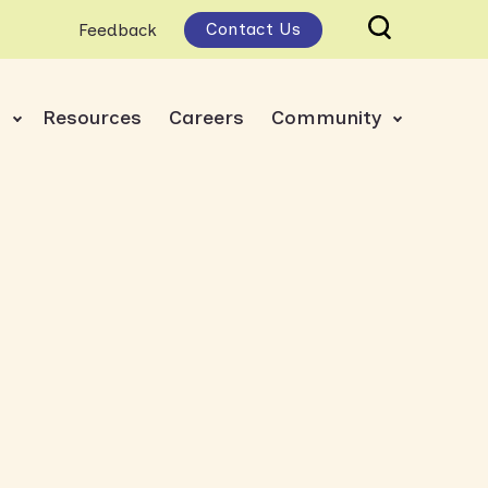
Contact Us
Feedback
s
Resources
Careers
Community