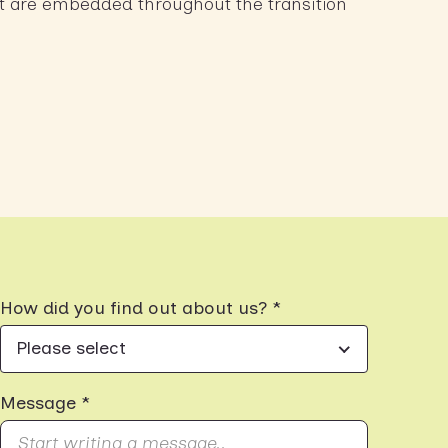
t are embedded throughout the transition
How did you find out about us? *
Please select
Message *