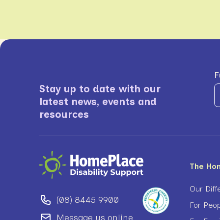
F
Stay up to date with our
latest news, events and
resources
The Ho
Our Diff
(08) 8445 9900
For Peop
Message us online