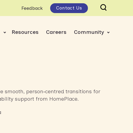
Contact Us
Feedback
s
Resources
Careers
Community
ate smooth, person‑centred transitions for
sability support from HomePlace.
a