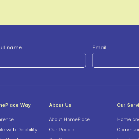
ull name
Email
mePlace Way
About Us
Our Serv
erence
About HomePlace
Home and
le with Disability
Our People
Community