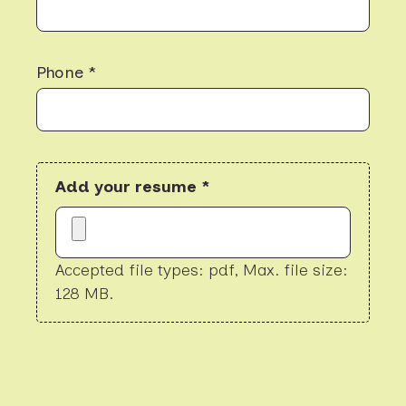
Phone *
Add your resume *
Accepted file types: pdf, Max. file size:
128 MB.