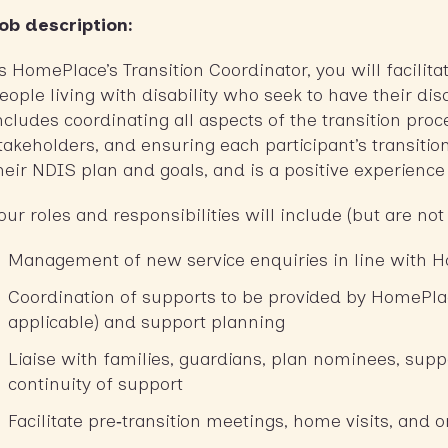
ob description:
s HomePlace’s Transition Coordinator, you will facilit
eople living with disability who seek to have their di
ncludes coordinating all aspects of the transition proc
takeholders, and ensuring each participant’s transition
heir NDIS plan and goals, and is a positive experienc
our roles and responsibilities will include (but are not 
Management of new service enquiries in line with 
Coordination of supports to be provided by HomePla
applicable) and support planning
Liaise with families, guardians, plan nominees, supp
continuity of support
Facilitate pre‑transition meetings, home visits, and 