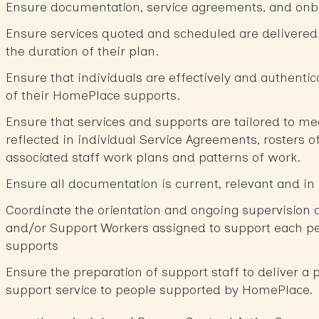
Ensure documentation, service agreements, and onb
Ensure services quoted and scheduled are delivered 
the duration of their plan.
Ensure that individuals are effectively and authentic
of their HomePlace supports.
Ensure that services and supports are tailored to me
reflected in individual Service Agreements, rosters o
associated staff work plans and patterns of work.
Ensure all documentation is current, relevant and in
Coordinate the orientation and ongoing supervision 
and/or Support Workers assigned to support each pe
supports
Ensure the preparation of support staff to deliver a 
support service to people supported by HomePlace.