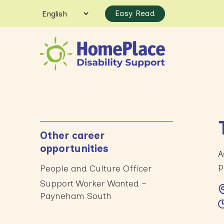
Easy Read
Other career
opportunities
A
p
People and Culture Officer
Support Worker Wanted –
Payneham South