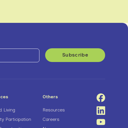
ices
Others
 Living
Resources
 Participation
Careers