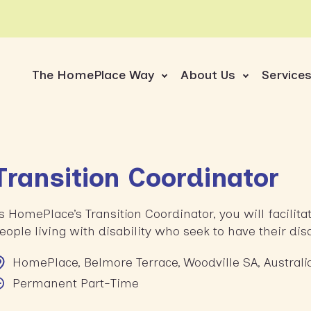
The HomePlace Way
About Us
Service
Transition Coordinator
s HomePlace’s Transition Coordinator, you will facilit
eople living with disability who seek to have their di
HomePlace, Belmore Terrace, Woodville SA, Australi
Permanent Part-Time