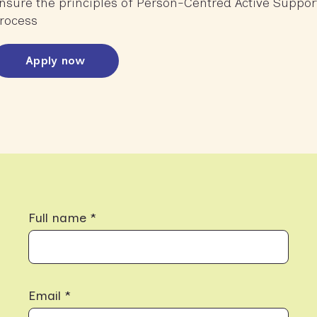
nsure the principles of Person-Centred Active Suppor
rocess
Apply now
Full name *
Email *