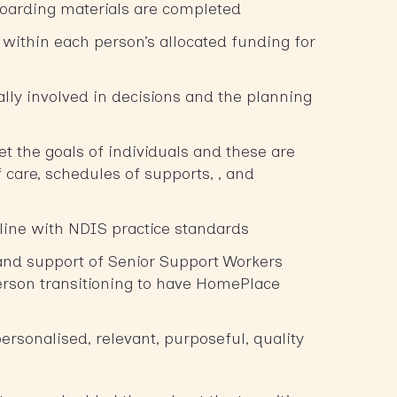
oarding materials are completed
within each person’s allocated funding for
ally involved in decisions and the planning
et the goals of individuals and these are
f care, schedules of supports, , and
 line with NDIS practice standards
and support of Senior Support Workers
rson transitioning to have HomePlace
personalised, relevant, purposeful, quality