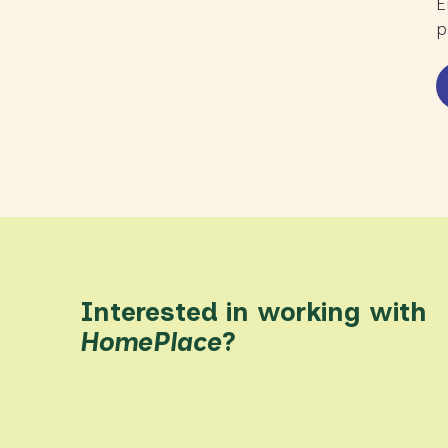
E
p
Interested in working with
HomePlace
?