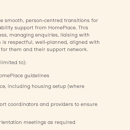
ate smooth, person‑centred transitions for
sability support from HomePlace. This
ess, managing enquiries, liaising with
 is respectful, well‑planned, aligned with
e for them and their support network.
limited to):
HomePlace guidelines
ce, including housing setup (where
ort coordinators and providers to ensure
orientation meetings as required