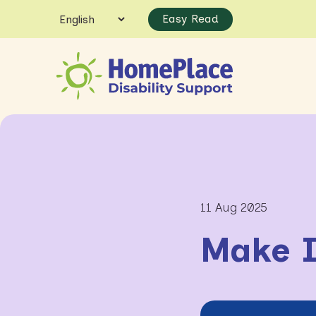
Easy Read
11 Aug 2025
Make I