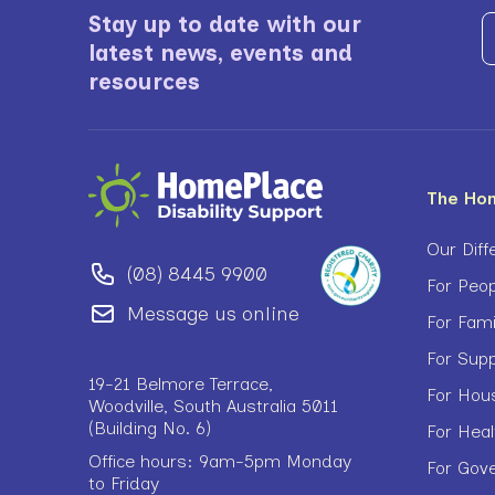
Stay up to date with our
latest news, events and
resources
The Ho
Our Diff
(08) 8445 9900
For Peop
Message us online
For Fam
For Sup
19-21 Belmore Terrace,
For Hou
Woodville, South Australia 5011
(Building No. 6)
For Heal
Office hours: 9am-5pm Monday
For Gov
to Friday