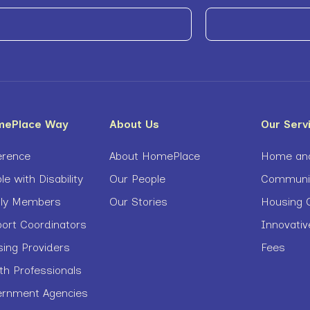
mePlace Way
About Us
Our Serv
erence
About HomePlace
Home and
le with Disability
Our People
Community
ily Members
Our Stories
Housing O
port Coordinators
Innovati
sing Providers
Fees
th Professionals
ernment Agencies