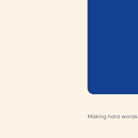
Making hard words