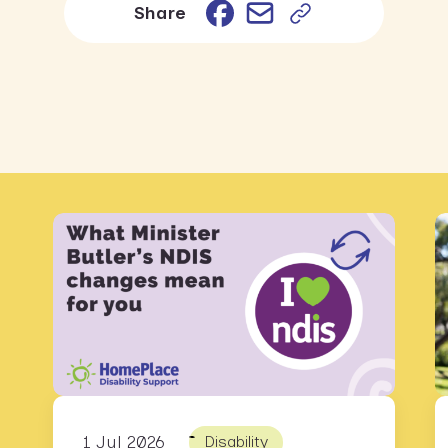
Email
Facebook
Share
1 Jul 2026
Disability