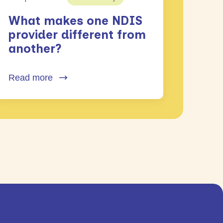
What makes one NDIS
provider different from
another?
Read more