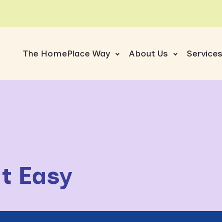
The HomePlace Way
About Us
Service
t Easy