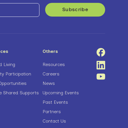
ices
Others
 Living
Resources
 Participation
Careers
pportunities
News
ve Shared Supports
Upcoming Events
Past Events
Partners
Contact Us