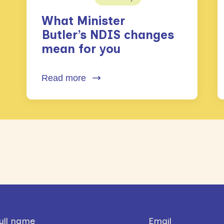
What Minister
Butler’s NDIS changes
mean for you
Read more
ull name
Email