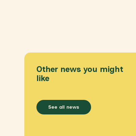
Other news you might
like
See all news