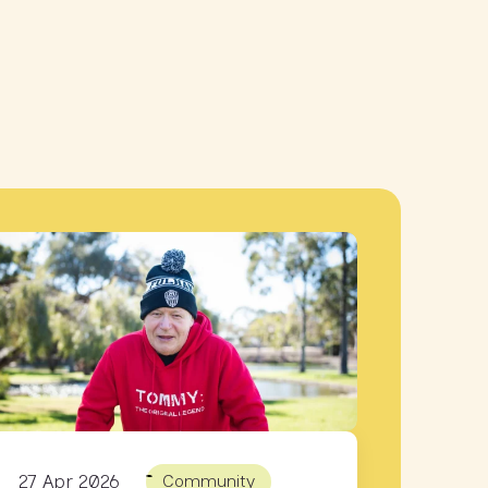
27 Apr 2026
Community