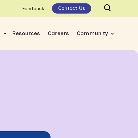
Contact Us
Feedback
s
Resources
Careers
Community