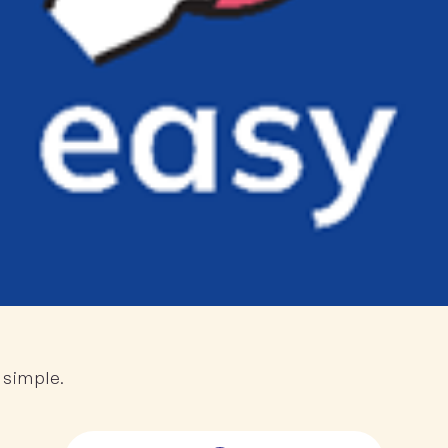
 simple.