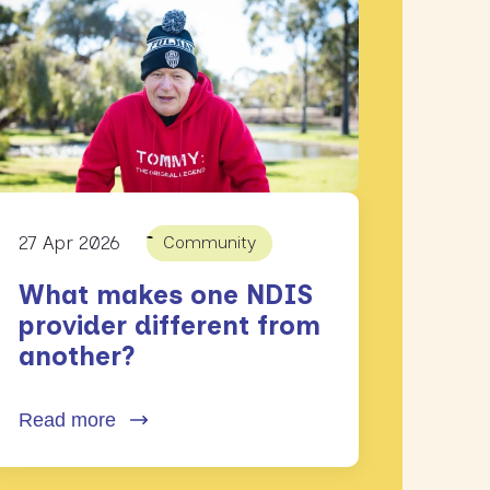
27 Apr 2026
Community
What makes one NDIS
provider different from
another?
Read more