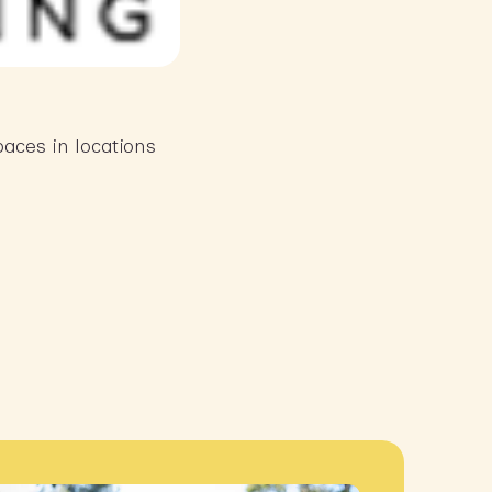
aces in locations