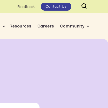
Contact Us
Feedback
s
Resources
Careers
Community