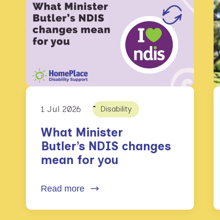
1 Jul 2026
Disability
What Minister
Butler’s NDIS changes
mean for you
Read more