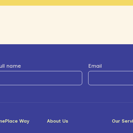
ull name
Email
mePlace Way
About Us
Our Serv