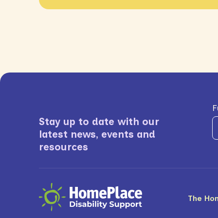
F
Stay up to date with our
latest news, events and
resources
The Ho