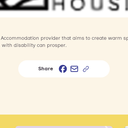
ty Accommodation provider that aims to create warm sp
 with disability can prosper.
Email
Facebook
Share