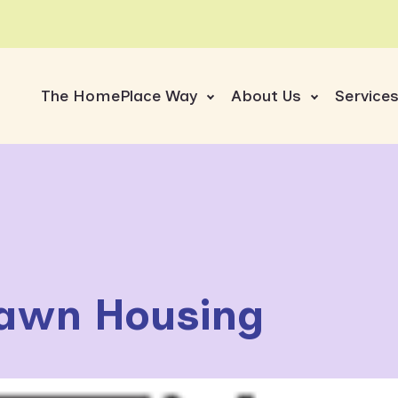
The HomePlace Way
About Us
Service
awn Housing