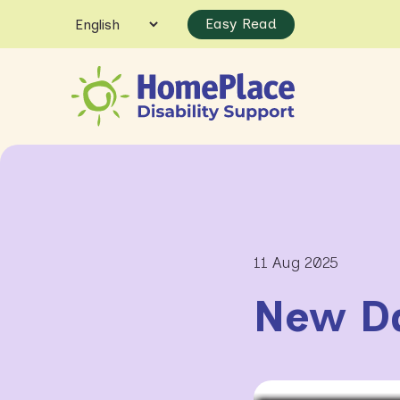
Easy Read
11 Aug 2025
New D