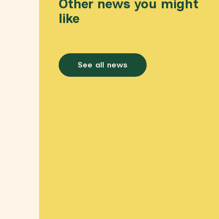
Other news you might
like
See all news