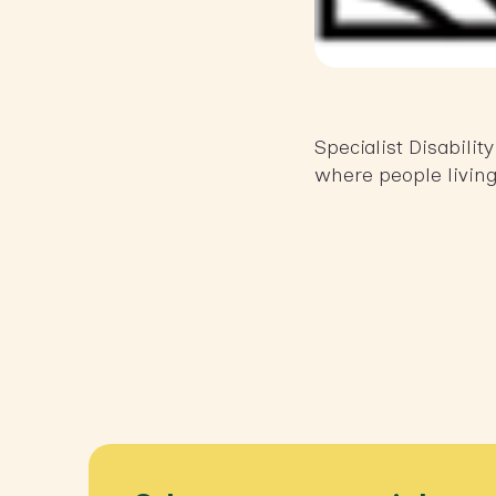
Specialist Disabili
where people living