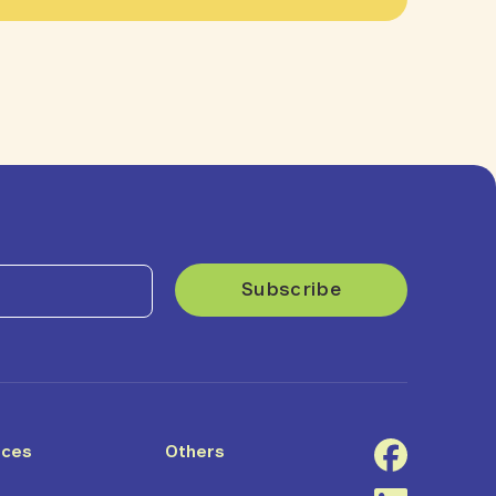
ices
Others