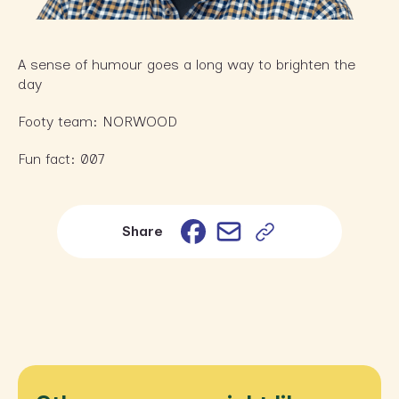
A sense of humour goes a long way to brighten the
day
Footy team: NORWOOD
Fun fact: 007
Email
Facebook
Share