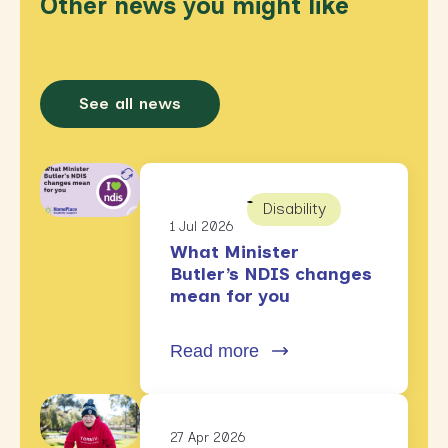
Other news you might like
See all news
Disability
1 Jul 2026
What Minister
Butler’s NDIS changes
mean for you
Read more
27 Apr 2026