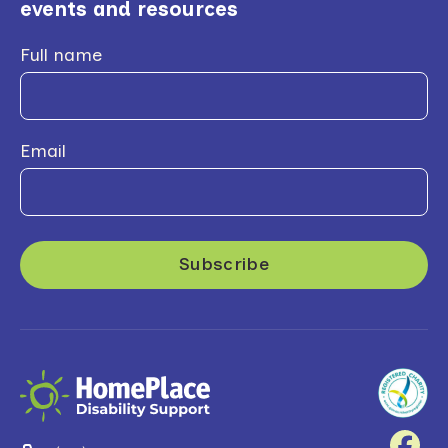
events and resources
Full name
Email