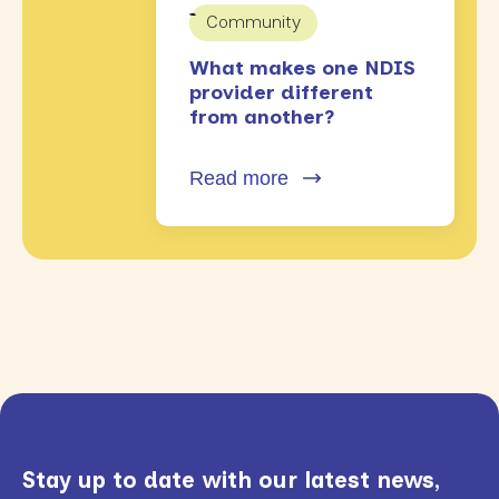
Community
What makes one NDIS
provider different
from another?
Read more
Stay up to date with our latest news,