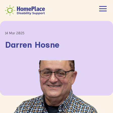
14 Mar 2025
Darren Hosne