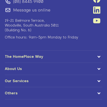
(08) 8445 9900
Message us online
19-21 Belmore Terrace,
Woodville, South Australia 5011
(Building No. 6)
Office hours: 9am-5pm Monday to Friday
The HomePlace Way
About Us
Our Services
Others