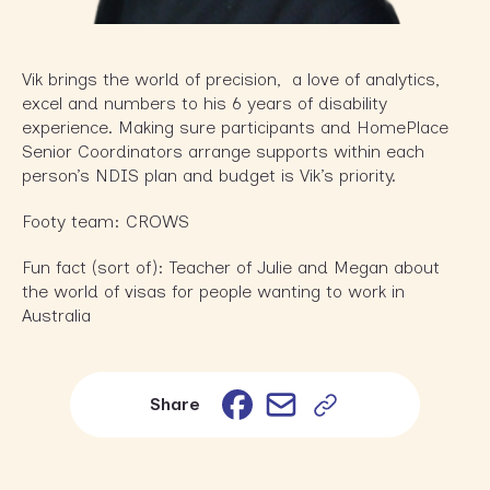
Vik brings the world of precision, a love of analytics,
excel and numbers to his 6 years of disability
experience. Making sure participants and HomePlace
Senior Coordinators arrange supports within each
person’s NDIS plan and budget is Vik’s priority.
Footy team: CROWS
Fun fact (sort of): Teacher of Julie and Megan about
the world of visas for people wanting to work in
Australia
Email
Facebook
Share