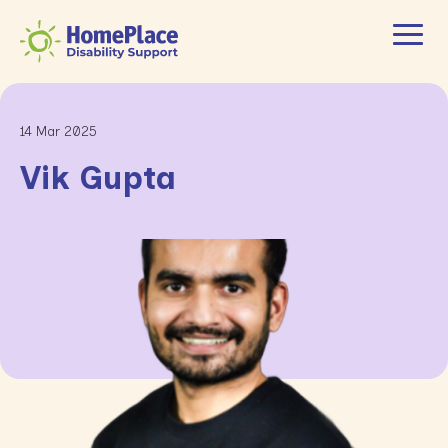
14 Mar 2025
Vik Gupta