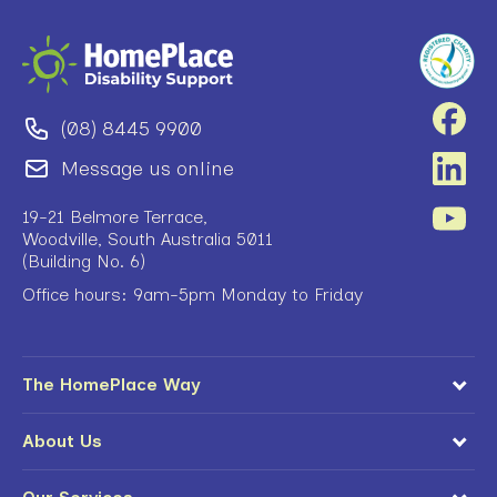
(08) 8445 9900
Message us online
19-21 Belmore Terrace,
Woodville, South Australia 5011
(Building No. 6)
Office hours: 9am-5pm Monday to Friday
The HomePlace Way
About Us