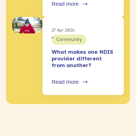
Read more
27 Apr 2026
Community
What makes one NDIS
provider different
from another?
Read more