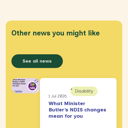
Other news you might like
See all news
Disability
1 Jul 2026
What Minister
Butler’s NDIS changes
mean for you