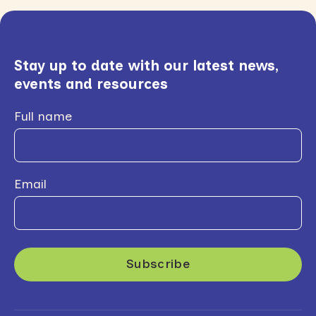
Stay up to date with our latest news,
events and resources
Full name
Email