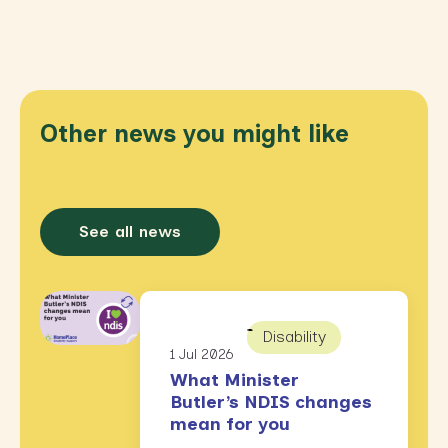
Other news you might like
See all news
Disability
1 Jul 2026
What Minister
Butler’s NDIS changes
mean for you