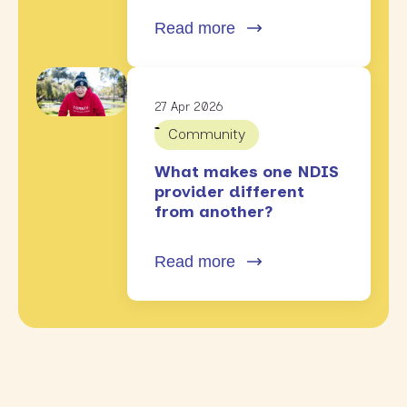
Read more
27 Apr 2026
Community
What makes one NDIS
provider different
from another?
Read more