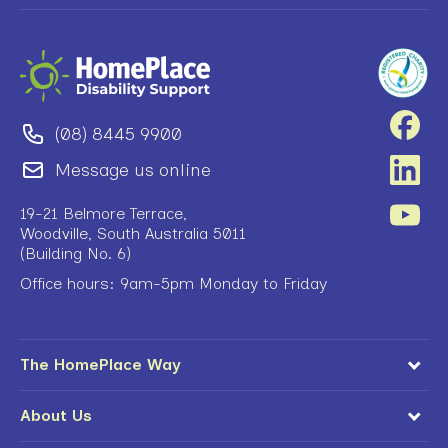
(08) 8445 9900
Message us online
19-21 Belmore Terrace,
Woodville, South Australia 5011
(Building No. 6)
Office hours: 9am-5pm Monday to Friday
The HomePlace Way
About Us