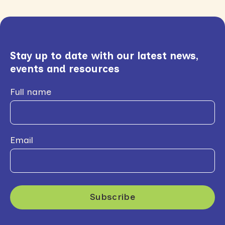
Stay up to date with our latest news,
events and resources
Full name
Email