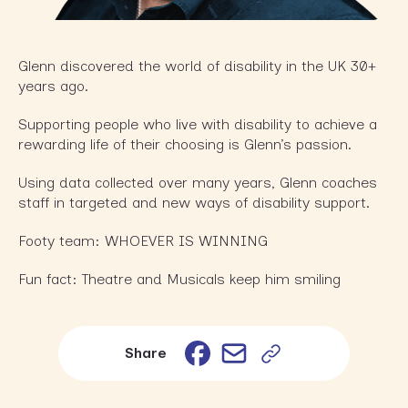
Glenn discovered the world of disability in the UK 30+
years ago.
Supporting people who live with disability to achieve a
rewarding life of their choosing is Glenn’s passion.
Using data collected over many years, Glenn coaches
staff in targeted and new ways of disability support.
Footy team: WHOEVER IS WINNING
Fun fact: Theatre and Musicals keep him smiling
Email
Facebook
Share