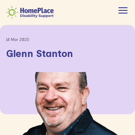
14 Mar 2025
Glenn Stanton