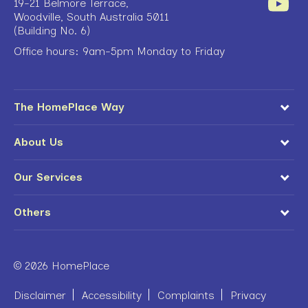
19-21 Belmore Terrace,
Woodville, South Australia 5011
(Building No. 6)
Office hours: 9am-5pm Monday to Friday
The HomePlace Way
About Us
Our Services
Others
© 2026 HomePlace
Disclaimer
Accessibility
Complaints
Privacy