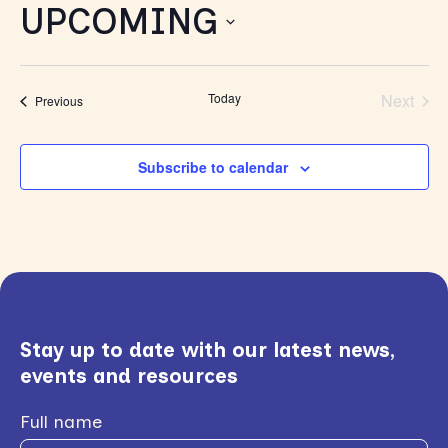
UPCOMING
Select
date.
Today
Next
Events
Previous
Events
Subscribe to calendar
Stay up to date with our latest news,
events and resources
Full name