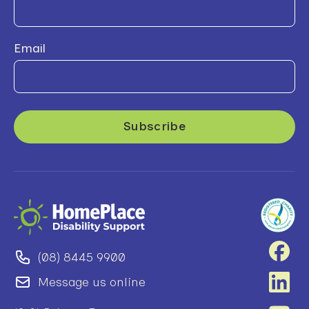
Email
(08) 8445 9900
Message us online