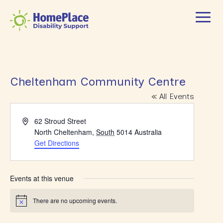
Cheltenham Community Centre
« All Events
Address
62 Stroud Street
North Cheltenham
,
South
5014
Australia
Get Directions
Events at this venue
There are no upcoming events.
Notice