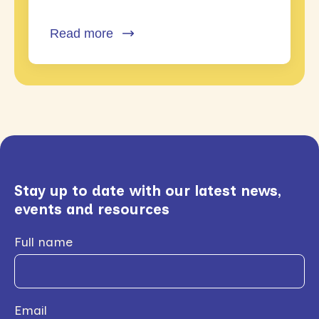
Read more
Stay up to date with our latest news,
events and resources
Full name
Email