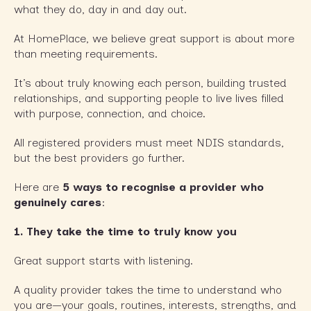
what they do, day in and day out.
At HomePlace, we believe great support is about more
than meeting requirements.
It’s about truly knowing each person, building trusted
relationships, and supporting people to live lives filled
with purpose, connection, and choice.
All registered providers must meet NDIS standards,
but the best providers go further.
Here are
5 ways to recognise a provider who
genuinely cares
:
1. They take the time to truly know you
Great support starts with listening.
A quality provider takes the time to understand who
you are—your goals, routines, interests, strengths, and