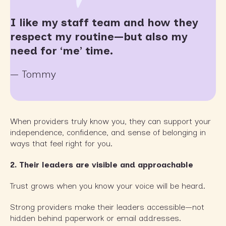
I like my staff team and how they
respect my routine—but also my
need for ‘me’ time.
— Tommy
When providers truly know you, they can support your
independence, confidence, and sense of belonging in
ways that feel right for you.
2. Their leaders are visible and approachable
Trust grows when you know your voice will be heard.
Strong providers make their leaders accessible—not
hidden behind paperwork or email addresses.