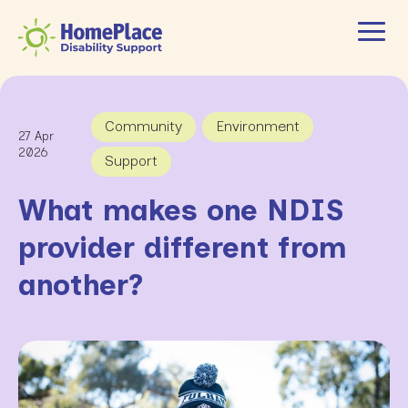
Community
Environment
27 Apr
2026
Support
What makes one NDIS
provider different from
another?