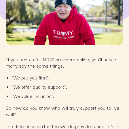
If you search for NDIS providers online, you’ll notice
many say the same things:
“We put you first”.
“We offer quality support”.
“We value inclusion”.
So how do you know who will truly support you to live
well?
The difference isn’t in the words providers use—it’s in