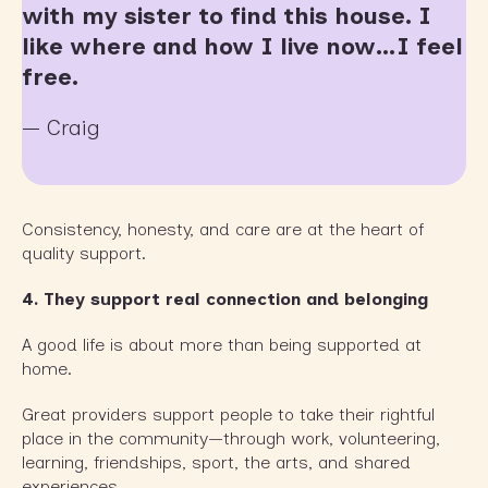
with my sister to find this house. I
like where and how I live now…I feel
free.
— Craig
Consistency, honesty, and care are at the heart of
quality support.
4.
They support real connection and belonging
A good life is about more than being supported at
home.
Great providers support people to take their rightful
place in the community—through work, volunteering,
learning, friendships, sport, the arts, and shared
experiences.