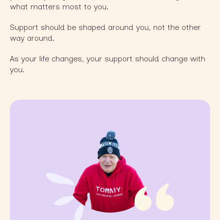
what matters most to you.
Support should be shaped around you, not the other
way around.
As your life changes, your support should change with
you.