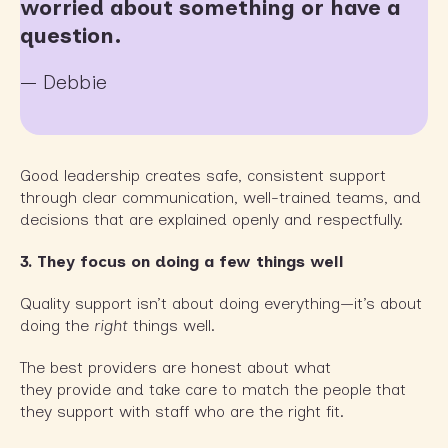
worried about something or have a
question.
— Debbie
Good leadership creates safe, consistent support
through clear communication, well-trained teams, and
decisions that are explained openly and respectfully.
3. They focus on doing a few things well
Quality support isn’t about doing everything—it’s about
doing the
right
things well.
The best providers are honest about what
they provide and take care to match the people that
they support with staff who are the right fit.