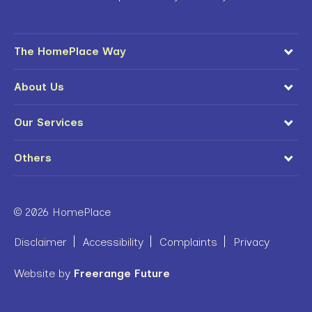
The HomePlace Way
About Us
Our Services
Others
© 2026 HomePlace
Disclaimer
Accessibility
Complaints
Privacy
Website by
Freerange Future