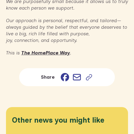
We are purposefully small because it allows us to truly
know each person we support.
Our approach is personal, respectful, and tailored—
always guided by the belief that everyone deserves to
live a big, rich life filled with purpose,
joy, connection, and opportunity.
This is
The HomePlace Way
.
Email
Facebook
Share
Other news you might like