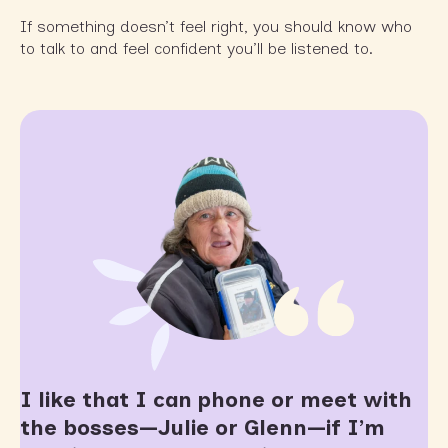
If something doesn’t feel right, you should know who
to talk to and feel confident you’ll be listened to.
I like that I can phone or meet with
the bosses—Julie or Glenn—if I’m