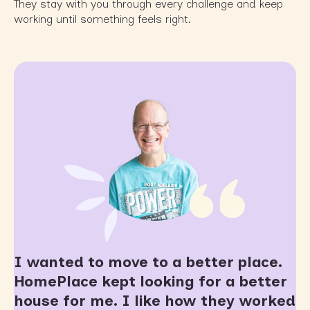
They stay with you through every challenge and keep
working until something feels right.
I wanted to move to a better place.
HomePlace kept looking for a better
house for me. I like how they worked