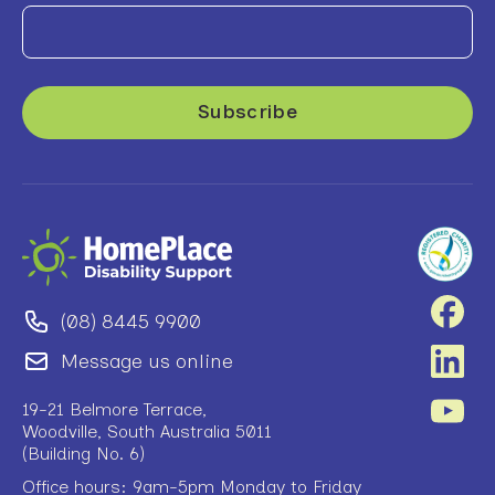
(08) 8445 9900
Message us online
19-21 Belmore Terrace,
Woodville, South Australia 5011
(Building No. 6)
Office hours: 9am-5pm Monday to Friday