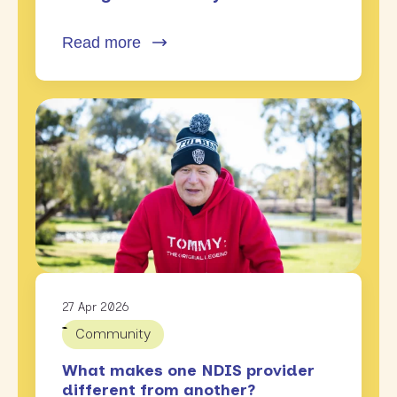
Read more
27 Apr 2026
Community
What makes one NDIS provider
different from another?