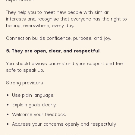
They help you to meet new people with similar
interests and recognise that everyone has the right to
belong, everywhere, every day.
Connection builds confidence, purpose, and joy.
5.
They are open, clear, and respectful
You should always understand your support and feel
safe to speak up.
Strong providers:
Use plain language.
Explain goals clearly.
Welcome your feedback.
Address your concerns openly and respectfully.