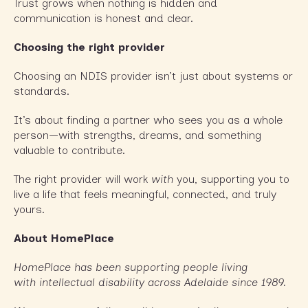
Trust grows when nothing is hidden and
communication is honest and clear.
Choosing the right provider
Choosing an NDIS provider isn’t just about systems or
standards.
It’s about finding a partner who sees you as a whole
person—with strengths, dreams, and something
valuable to contribute.
The right provider will work
with
you, supporting you to
live a life that feels meaningful, connected, and truly
yours.
About HomePlace
HomePlace has been supporting people living
with intellectual disability across Adelaide since 1989.