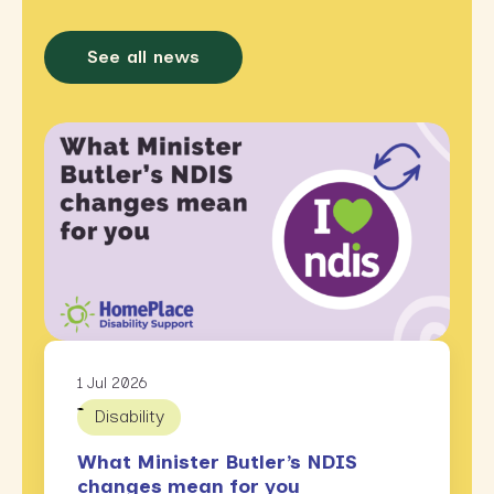
See all news
1 Jul 2026
Disability
What Minister Butler’s NDIS
changes mean for you