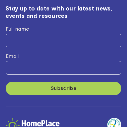
Stay up to date with our latest news,
events and resources
Full name
Email