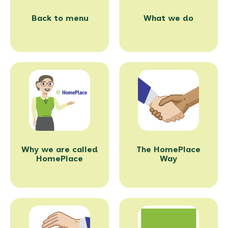
Back to menu
What we do
Why we are called
The HomePlace
HomePlace
Way