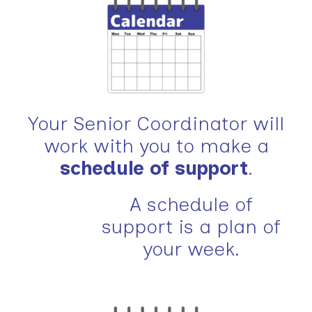
Your Senior Coordinator will
work with you to make a
schedule of support
.
A schedule of
support is a plan of
your week.