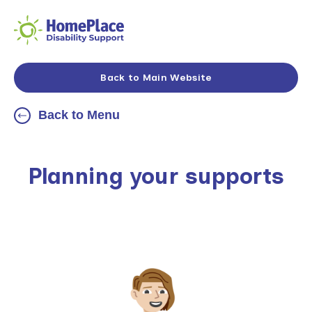
Back to Main Website
Back to Menu
Planning your supports