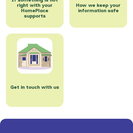
right with your
How we keep your
HomePlace
information safe
supports
Get in touch with us