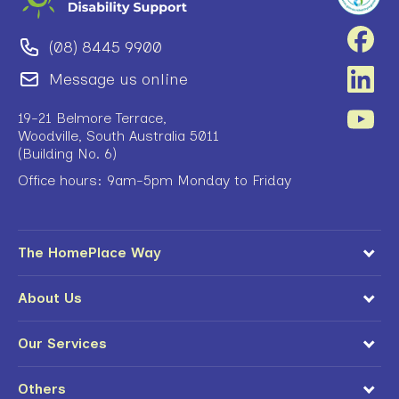
(08) 8445 9900
Message us online
19-21 Belmore Terrace,
Woodville, South Australia 5011
(Building No. 6)
Office hours: 9am-5pm Monday to Friday
The HomePlace Way
About Us
Our Services
Others