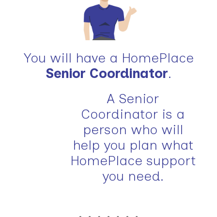
You will have a HomePlace
Senior Coordinator
.
A Senior
Coordinator is a
person who will
help you plan what
HomePlace support
you need.