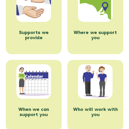
Supports we
Where we support
provide
you
When we can
Who will work with
support you
you