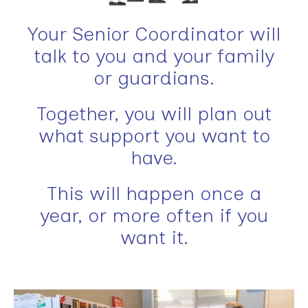
Your Senior Coordinator will
talk to you and your family
or guardians.
Together, you will plan out
what support you want to
have.
This will happen once a
year, or more often if you
want it.