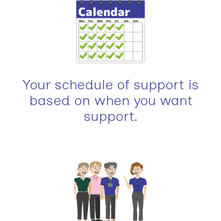
Your schedule of support is
based on when you want
support.