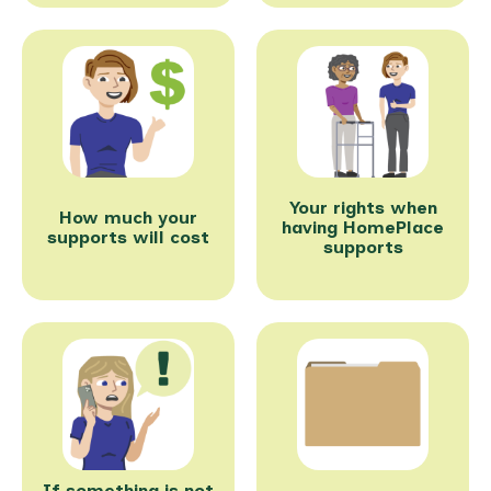
Your rights when
How much your
having HomePlace
supports will cost
supports
If something is not