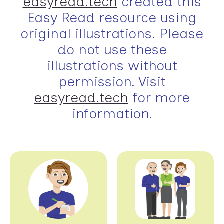
easyread.tech
created this
Easy Read resource using
original illustrations. Please
do not use these
illustrations without
permission. Visit
easyread.tech
for more
information.