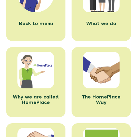
Back to menu
What we do
Why we are called
The HomePlace
HomePlace
Way