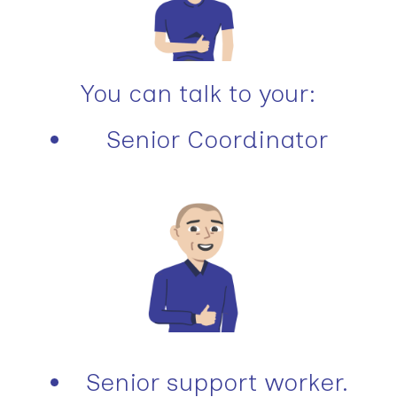
You can talk to your:
Senior Coordinator
Senior support worker.