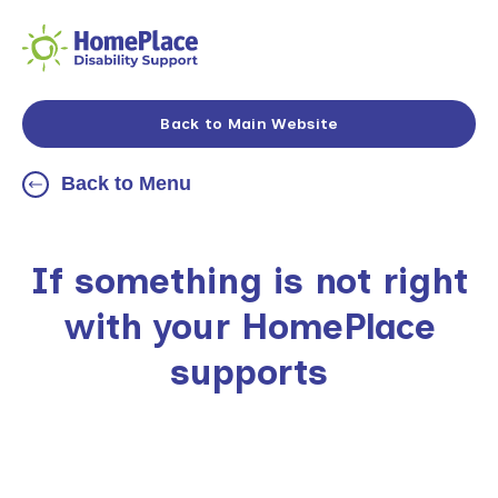
Back to Main Website
Back to Menu
If something is not right
with your HomePlace
supports