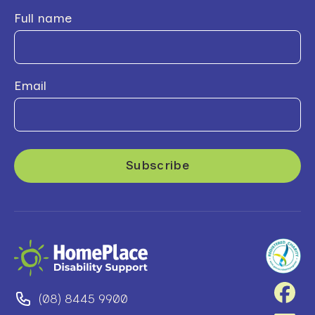
Full name
Email
(08) 8445 9900