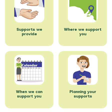
Supports we
Where we support
provide
you
When we can
Planning your
support you
supports