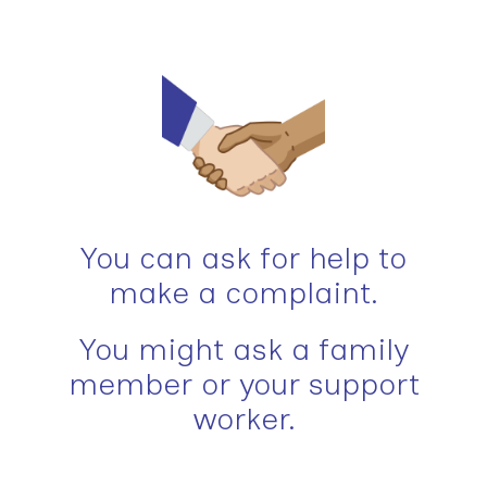
You can ask for help to
make a complaint.
You might ask a family
member or your support
worker.