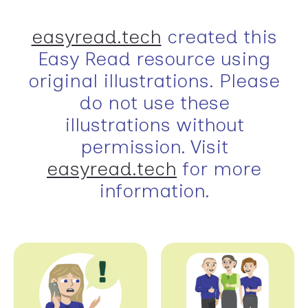
easyread.tech
created this
Easy Read resource using
original illustrations. Please
do not use these
illustrations without
permission. Visit
easyread.tech
for more
information.