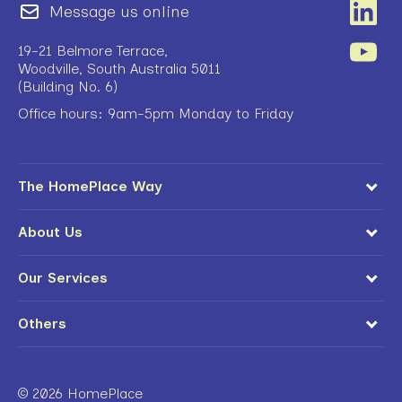
Message us online
19-21 Belmore Terrace,
Woodville, South Australia 5011
(Building No. 6)
Office hours: 9am-5pm Monday to Friday
The HomePlace Way
About Us
Our Services
Others
© 2026 HomePlace