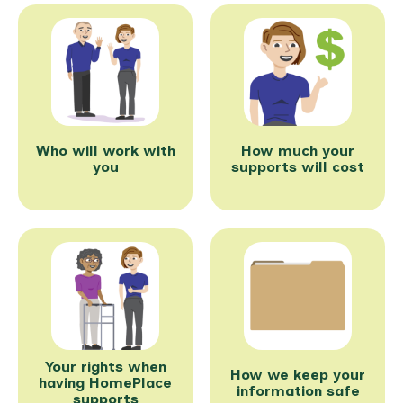
Who will work with
How much your
you
supports will cost
Your rights when
How we keep your
having HomePlace
information safe
supports