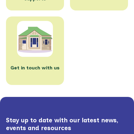
Get in touch with us
Stay up to date with our latest news,
events and resources