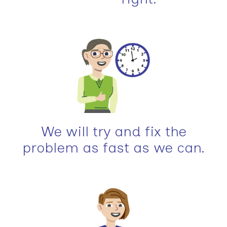
We will try and fix the
problem as fast as we can.