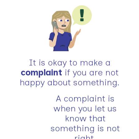
It is okay to make a
complaint
if you are not
happy about something.
A complaint is
when you let us
know that
something is not
right.