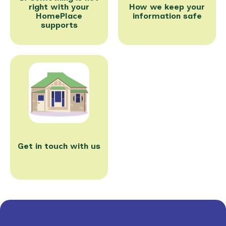
right with your
How we keep your
HomePlace
information safe
supports
Get in touch with us