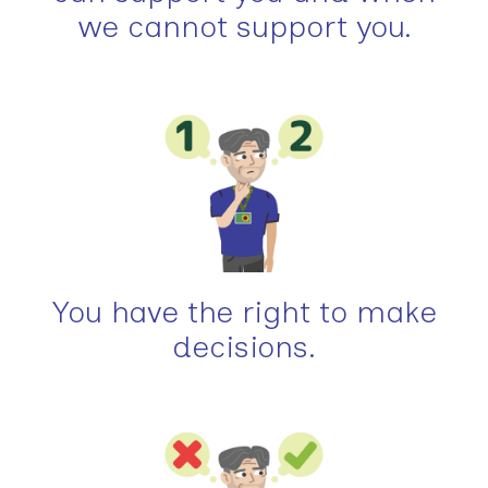
we cannot support you.
You have the right to make
decisions.