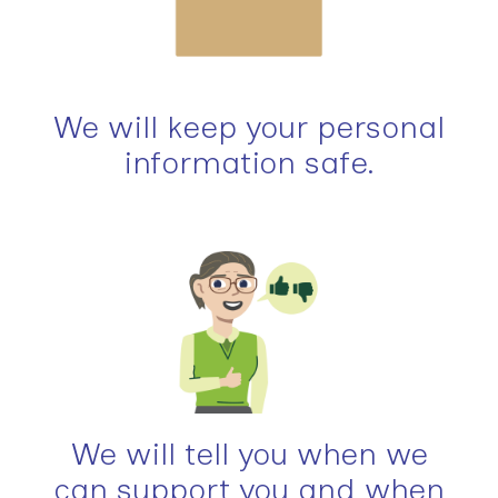
We will keep your personal
information safe.
We will tell you when we
can support you and when