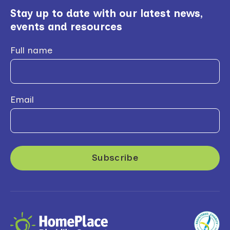
Stay up to date with our latest news,
events and resources
Full name
Email