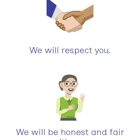
We will respect you.
We will be honest and fair