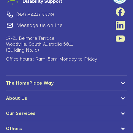
(08) 8445 9900
Message us online
19-21 Belmore Terrace,
Woodville, South Australia 5011
(Building No. 6)
Office hours: 9am-5pm Monday to Friday
The HomePlace Way
About Us
Our Services
Others