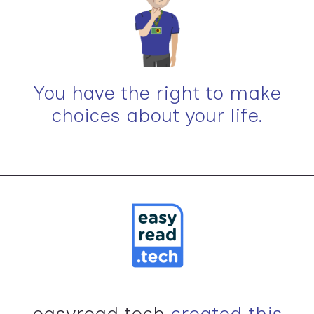
You have the right to make
choices about your life.
easyread.tech
created this