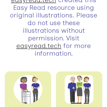
Easy Read resource using
original illustrations. Please
do not use these
illustrations without
permission. Visit
easyread.tech
for more
information.