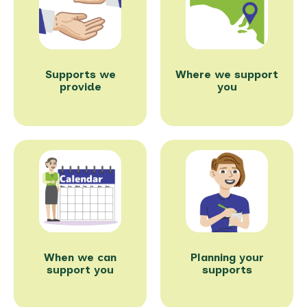
Supports we
Where we support
provide
you
When we can
Planning your
support you
supports