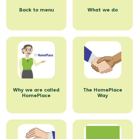
Back to menu
What we do
Why we are called
The HomePlace
HomePlace
Way