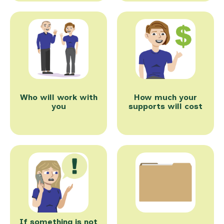
Who will work with
How much your
you
supports will cost
If something is not