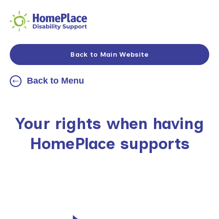
Back to Main Website
Back to Menu
Your rights when having
HomePlace supports