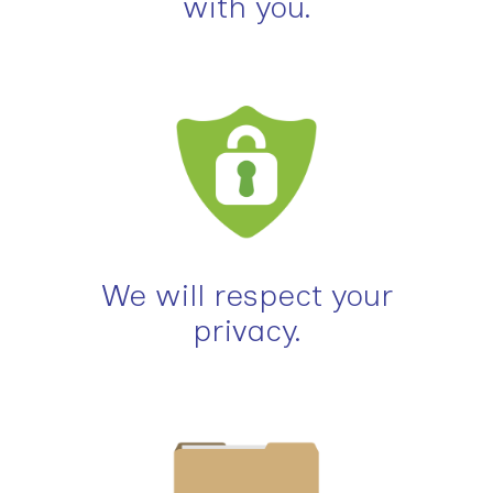
with you.
We will respect your
privacy.