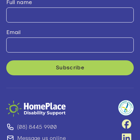
Full name
Email
(08) 8445 9900
Message us online