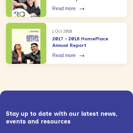
Read more
1 Oct 2018
2017 – 2018 HomePlace
Annual Report
Read more
Stay up to date with our latest news,
events and resources