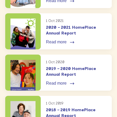
Read more
1 Oct 2021
2020 – 2021 HomePlace
Annual Report
Read more
1 Oct 2020
2019 – 2020 HomePlace
Annual Report
Read more
1 Oct 2019
2018 – 2019 HomePlace
Annual Report