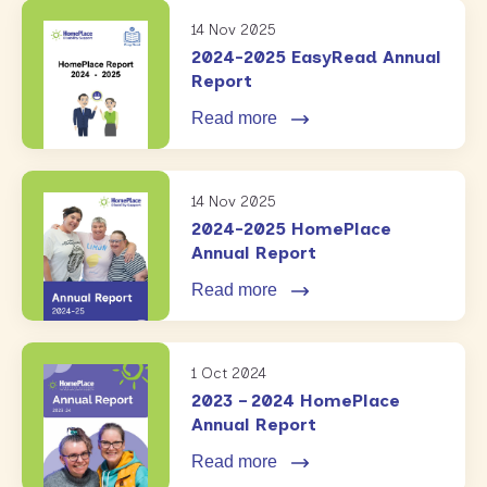
14 Nov 2025
2024-2025 EasyRead Annual
Report
Read more
14 Nov 2025
2024-2025 HomePlace
Annual Report
Read more
1 Oct 2024
2023 – 2024 HomePlace
Annual Report
Read more