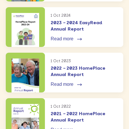
1 Oct 2024
2023 – 2024 EasyRead
Annual Report
Read more
1 Oct 2023
2022 – 2023 HomePlace
Annual Report
Read more
1 Oct 2022
2021 – 2022 HomePlace
Annual Report