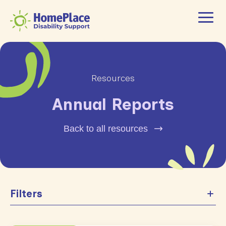
Resources
Annual Reports
Back to all resources
Filters