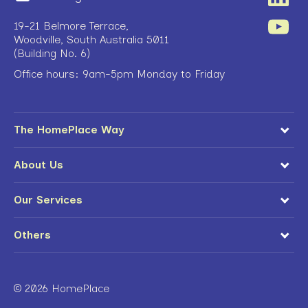
19-21 Belmore Terrace,
Woodville, South Australia 5011
(Building No. 6)
Office hours: 9am-5pm Monday to Friday
The HomePlace Way
About Us
Our Services
Others
© 2026 HomePlace