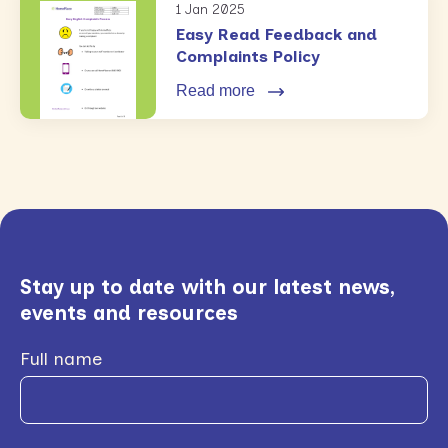
1 Jan 2025
Easy Read Feedback and
Complaints Policy
Read more
Stay up to date with our latest news,
events and resources
Full name