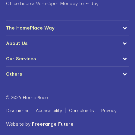
Office hours: 9am-5pm Monday to Friday
The HomePlace Way
About Us
Our Services
Others
© 2026 HomePlace
Disclaimer
Accessibility
Complaints
Privacy
Website by
Freerange Future