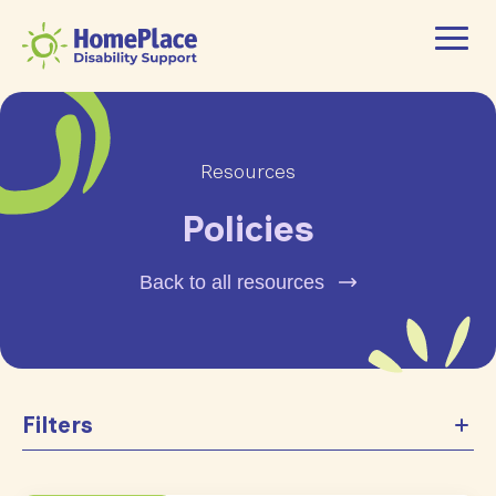
Resources
Policies
Back to all resources
Filters