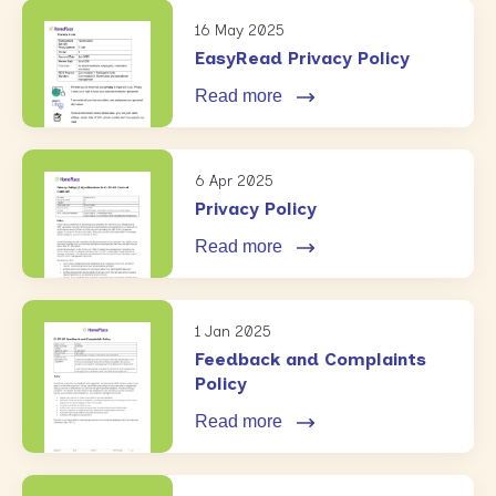
16 May 2025
EasyRead Privacy Policy
Read more
6 Apr 2025
Privacy Policy
Read more
1 Jan 2025
Feedback and Complaints
Policy
Read more