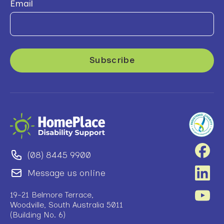
Email
(08) 8445 9900
Message us online
19-21 Belmore Terrace,
Woodville, South Australia 5011
(Building No. 6)