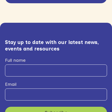
Stay up to date with our latest news,
events and resources
Full name
Email