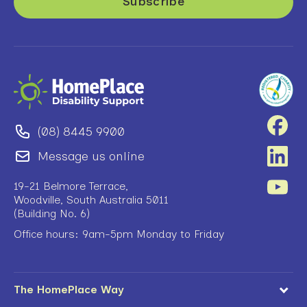
(08) 8445 9900
Message us online
19-21 Belmore Terrace,
Woodville, South Australia 5011
(Building No. 6)
Office hours: 9am-5pm Monday to Friday
The HomePlace Way