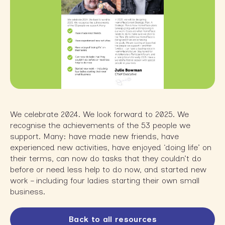
We celebrate 2024. We look forward to 2025. We
recognise the achievements of the 53 people we
support. Many: have made new friends, have
experienced new activities, have enjoyed ‘doing life’ on
their terms, can now do tasks that they couldn’t do
before or need less help to do now, and started new
work – including four ladies starting their own small
business.
Back to all resources