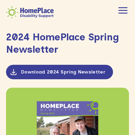
2024 HomePlace Spring
Newsletter
Download 2024 Spring Newsletter