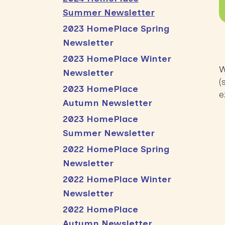
Summer Newsletter
2023 HomePlace Spring
Newsletter
2023 HomePlace Winter
W
Newsletter
(
2023 HomePlace
e
Autumn Newsletter
2023 HomePlace
Summer Newsletter
2022 HomePlace Spring
Newsletter
2022 HomePlace Winter
Newsletter
2022 HomePlace
Autumn Newsletter