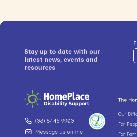
F
Stay up to date with our
latest news, events and
resources
The Ho
Our Diff
(08) 8445 9900
For Peop
Message us online
For Fam