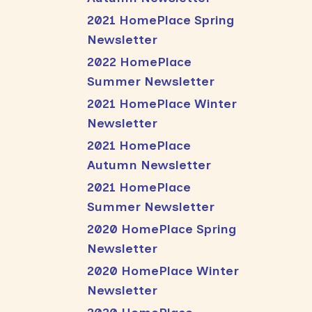
2021 HomePlace Spring
Newsletter
2022 HomePlace
Summer Newsletter
2021 HomePlace Winter
Newsletter
2021 HomePlace
Autumn Newsletter
2021 HomePlace
Summer Newsletter
2020 HomePlace Spring
Newsletter
2020 HomePlace Winter
Newsletter