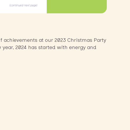
ff achievements at our 2023 Christmas Party
w year, 2024 has started with energy and