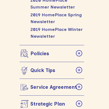
2020 HomePlace
Summer Newsletter
2019 HomePlace Spring
Newsletter
2019 HomePlace Winter
Newsletter
Policies
Quick Tips
Service Agreements
Strategic Plan