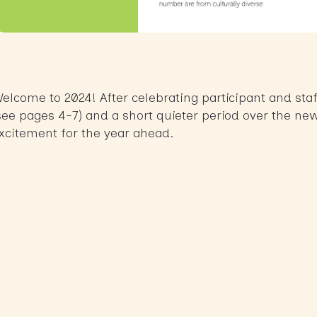
elcome to 2024! After celebrating participant and sta
see pages 4-7) and a short quieter period over the ne
xcitement for the year ahead.