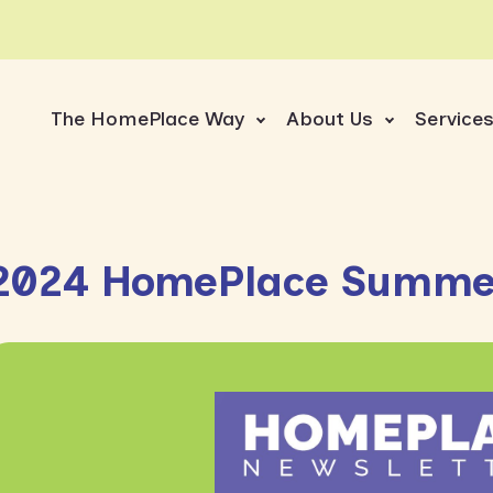
The HomePlace Way
About Us
Service
2024 HomePlace Summer