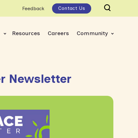
Contact Us
Feedback
s
Resources
Careers
Community
 Newsletter