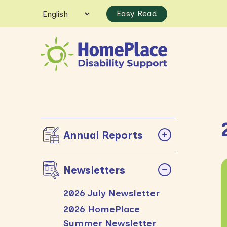
Easy Read
Annual Reports
Newsletters
2026 July Newsletter
2026 HomePlace
Summer Newsletter