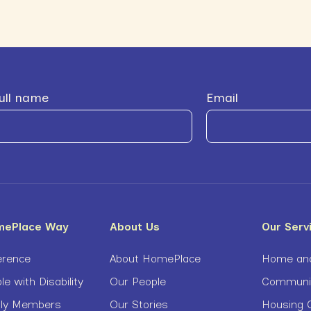
ull name
Email
mePlace Way
About Us
Our Serv
erence
About HomePlace
Home and
le with Disability
Our People
Community
ily Members
Our Stories
Housing O