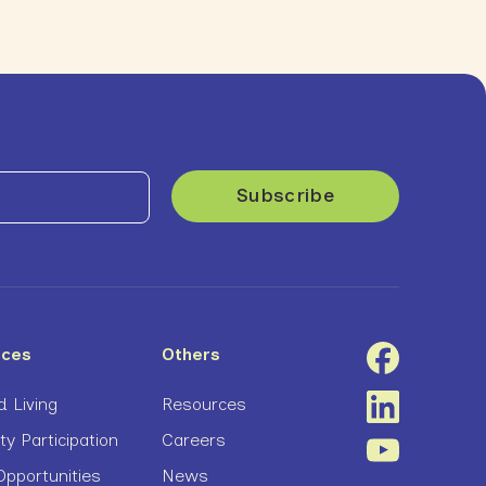
ices
Others
 Living
Resources
 Participation
Careers
pportunities
News