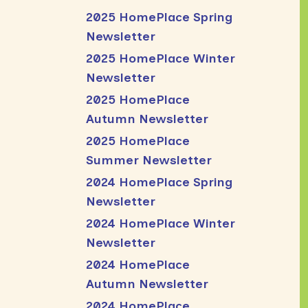
2025 HomePlace Spring
Newsletter
2025 HomePlace Winter
Newsletter
2025 HomePlace
Autumn Newsletter
2025 HomePlace
Summer Newsletter
2024 HomePlace Spring
Newsletter
2024 HomePlace Winter
Newsletter
2024 HomePlace
Autumn Newsletter
2024 HomePlace